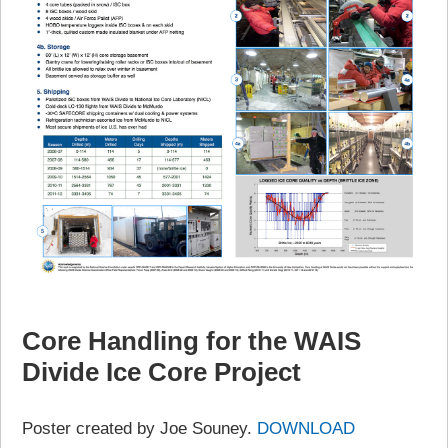
Core Handling for the WAIS
Divide Ice Core Project
Poster created by Joe Souney.
DOWNLOAD