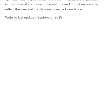
in this material are those of the authors and do not necessarily
reflect the views of the National Science Foundation.
Website last updated September 2025