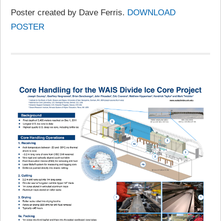
Poster created by Dave Ferris.
DOWNLOAD
POSTER