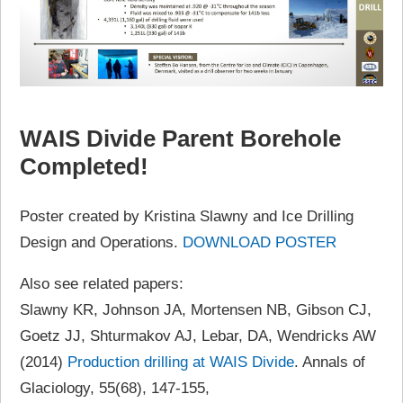
WAIS Divide Parent Borehole
Completed!
Poster created by Kristina Slawny and Ice Drilling
Design and Operations.
DOWNLOAD POSTER
Also see related papers:
Slawny KR, Johnson JA, Mortensen NB, Gibson CJ,
Goetz JJ, Shturmakov AJ, Lebar, DA, Wendricks AW
(2014)
Production drilling at WAIS Divide
. Annals of
Glaciology, 55(68), 147-155,