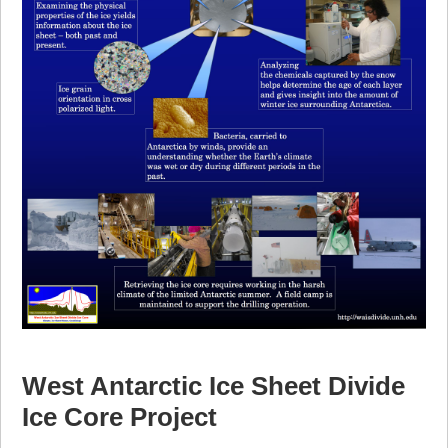
West Antarctic Ice Sheet Divide
Ice Core Project