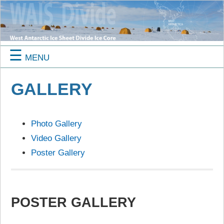
☰
MENU
GALLERY
Photo Gallery
Video Gallery
Poster Gallery
POSTER GALLERY