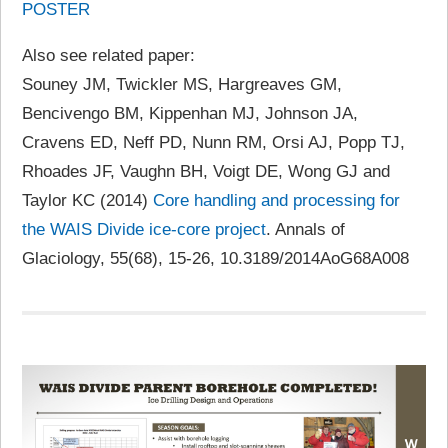
POSTER
Also see related paper:
Souney JM, Twickler MS, Hargreaves GM,
Bencivengo BM, Kippenhan MJ, Johnson JA,
Cravens ED, Neff PD, Nunn RM, Orsi AJ, Popp TJ,
Rhoades JF, Vaughn BH, Voigt DE, Wong GJ and
Taylor KC (2014)
Core handling and processing for
the WAIS Divide ice-core project
. Annals of
Glaciology, 55(68), 15-26, 10.3189/2014AoG68A008