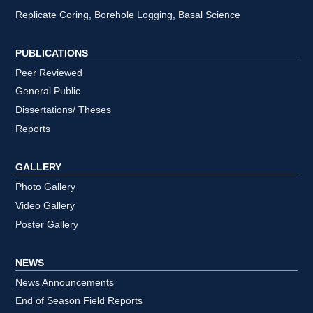
Replicate Coring, Borehole Logging, Basal Science
PUBLICATIONS
Peer Reviewed
General Public
Dissertations/ Theses
Reports
GALLERY
Photo Gallery
Video Gallery
Poster Gallery
NEWS
News Announcements
End of Season Field Reports