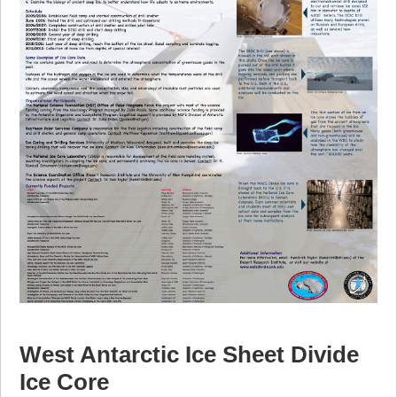
West Antarctic Ice Sheet Divide
Ice Core