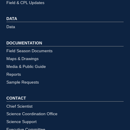
Field & CPL Updates
DATA
Data
DOCUMENTATION
Field Season Documents
Maps & Drawings
Media & Public Guide
Reports
Sample Requests
CONTACT
Chief Scientist
Science Coordination Office
Science Support
Executive Committee