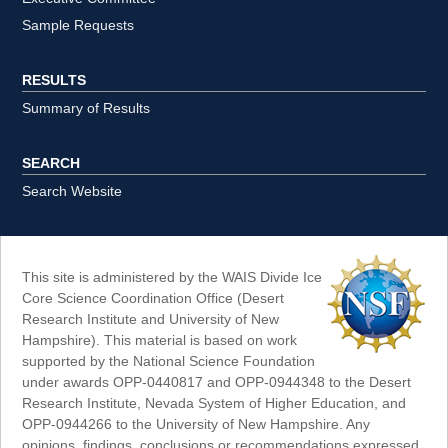
Sample Requests
RESULTS
Summary of Results
SEARCH
Search Website
This site is administered by the WAIS Divide Ice
Core Science Coordination Office (Desert
Research Institute and University of New
Hampshire). This material is based on work
supported by the National Science Foundation
under awards OPP-0440817 and OPP-0944348 to the Desert
Research Institute, Nevada System of Higher Education, and
OPP-0944266 to the University of New Hampshire. Any
opinions, findings, conclusions or recommendations expressed