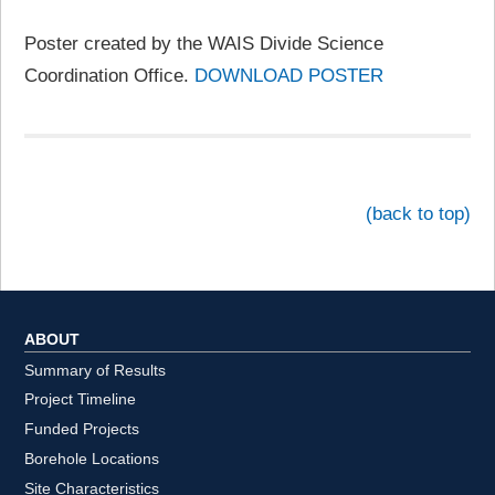
Poster created by the WAIS Divide Science
Coordination Office.
DOWNLOAD POSTER
(back to top)
ABOUT
Summary of Results
Project Timeline
Funded Projects
Borehole Locations
Site Characteristics