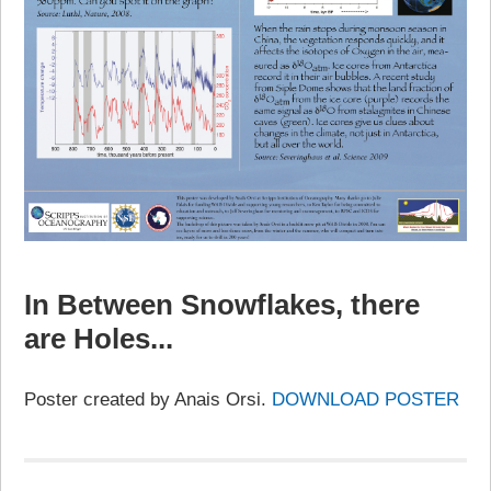
In Between Snowflakes, there
are Holes...
Poster created by Anais Orsi.
DOWNLOAD POSTER