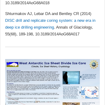
10.3189/2014AoG68A018
Shturmakov AJ, Lebar DA and Bentley CR (2014)
DISC drill and replicate coring system: a new era in
deep ice drilling engineering
. Annals of Glaciology,
55(68), 189-198, 10.3189/2014AoG68A017