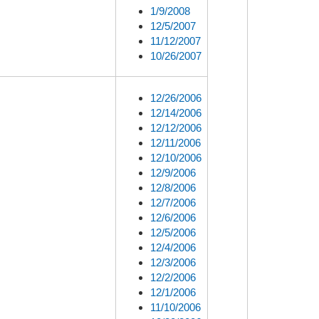
1/9/2008
12/5/2007
11/12/2007
10/26/2007
12/26/2006
12/14/2006
12/12/2006
12/11/2006
12/10/2006
12/9/2006
12/8/2006
12/7/2006
12/6/2006
12/5/2006
12/4/2006
12/3/2006
12/2/2006
12/1/2006
11/10/2006