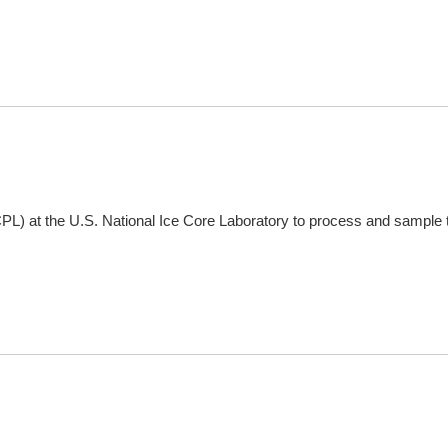
CPL) at the U.S. National Ice Core Laboratory to process and sample 