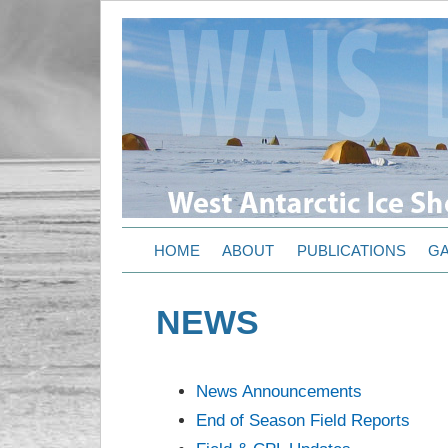
HOME
ABOUT
PUBLICATIONS
GA
NEWS
News Announcements
End of Season Field Reports