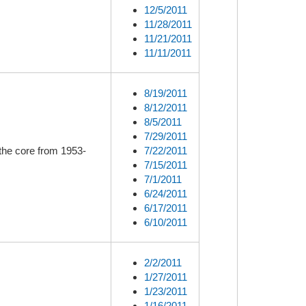
12/5/2011
11/28/2011
11/21/2011
11/11/2011
8/19/2011
8/12/2011
8/5/2011
7/29/2011
the core from 1953-
7/22/2011
7/15/2011
7/1/2011
6/24/2011
6/17/2011
6/10/2011
2/2/2011
1/27/2011
1/23/2011
1/16/2011