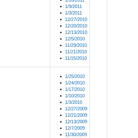
1/9/2011
1/3/2011
12/27/2010
12/20/2010
12/13/2010
12/5/2010
11/29/2010
11/21/2010
11/15/2010
1/25/2010
1/24/2010
1/17/2010
1/10/2010
1/3/2010
12/27/2009
12/21/2009
12/13/2009
12/7/2009
11/30/2009