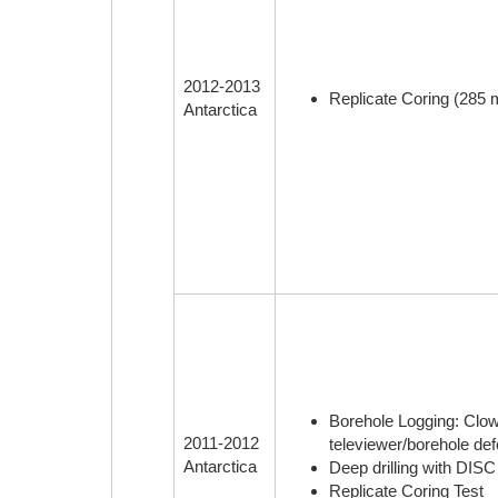
2012-2013
Replicate Coring (285 m
Antarctica
Borehole Logging: Clow 
2011-2012
televiewer/borehole def
Antarctica
Deep drilling with DISC
Replicate Coring Test