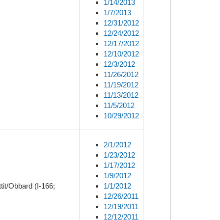
1/14/2013
1/7/2013
12/31/2012
12/24/2012
12/17/2012
12/10/2012
12/3/2012
11/26/2012
11/19/2012
11/13/2012
11/5/2012
10/29/2012
2/1/2012
1/23/2012
1/17/2012
1/9/2012
it/Obbard (I-166;
1/1/2012
12/26/2011
12/19/2011
12/12/2011