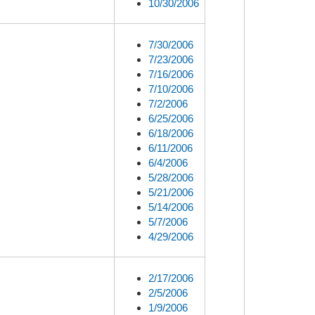
10/30/2006
7/30/2006
7/23/2006
7/16/2006
7/10/2006
7/2/2006
6/25/2006
6/18/2006
6/11/2006
6/4/2006
5/28/2006
5/21/2006
5/14/2006
5/7/2006
4/29/2006
2/17/2006
2/5/2006
1/9/2006