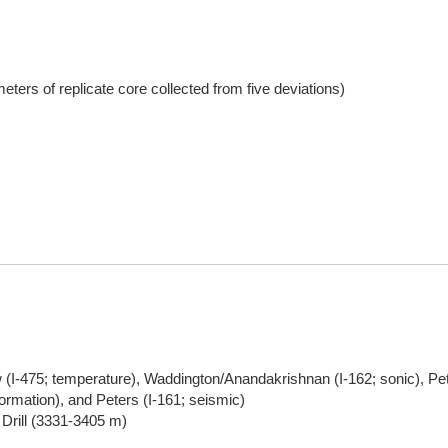
eters of replicate core collected from five deviations)
(I-475; temperature), Waddington/Anandakrishnan (I-162; sonic), Pett
ormation), and Peters (I-161; seismic)
 Drill (3331-3405 m)