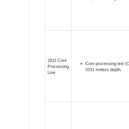
2011 Core
Core processing line (
Processing
3331 meters depth.
Line