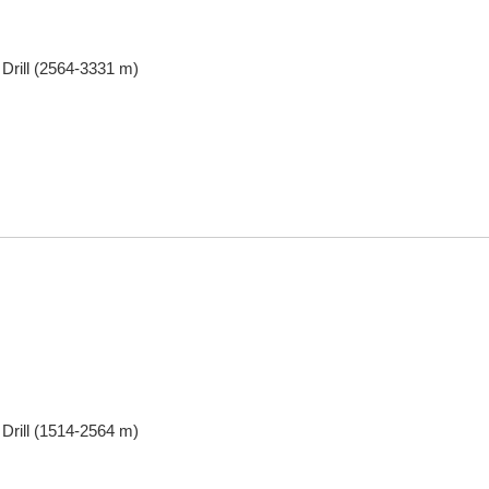
 Drill (2564-3331 m)
 Drill (1514-2564 m)