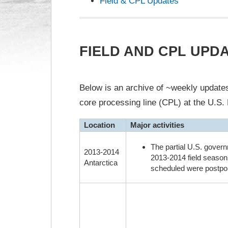
Field & CPL Updates
FIELD AND CPL UPD
Below is an archive of ~weekly updates 
core processing line (CPL) at the U.S. 
Location
Major activities
The partial U.S. govern
2013-2014
2013-2014 field season.
Antarctica
scheduled were postpon