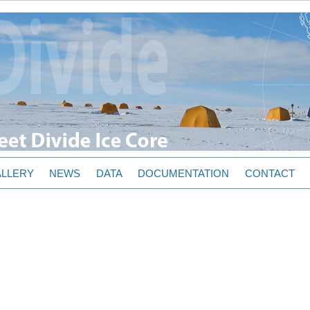
LLERY
NEWS
DATA
DOCUMENTATION
CONTACT