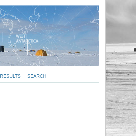
RESULTS
SEARCH