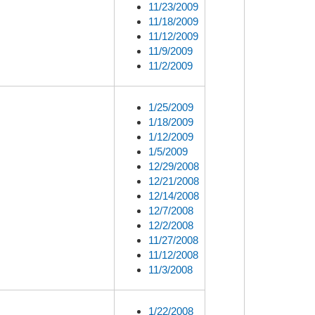
11/23/2009
11/18/2009
11/12/2009
11/9/2009
11/2/2009
1/25/2009
1/18/2009
1/12/2009
1/5/2009
12/29/2008
12/21/2008
12/14/2008
12/7/2008
12/2/2008
11/27/2008
11/12/2008
11/3/2008
1/22/2008