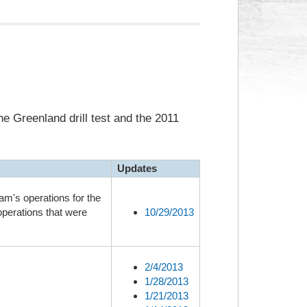
e Greenland drill test and the 2011
Updates
am's operations for the
operations that were
10/29/2013
2/4/2013
1/28/2013
1/21/2013