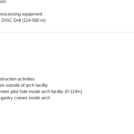
ion
g/processing equipment
h DISC Drill (114-580 m)
truction activities
re outside of arch facility
ter pilot hole inside arch facility (0-114m)
l gantry cranes inside arch