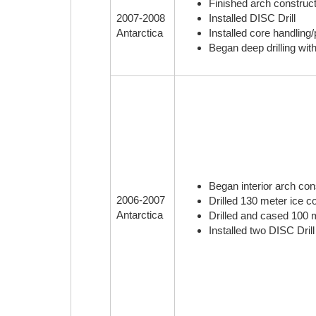
Finished arch construct
Installed DISC Drill
2007-2008
Installed core handlin
Antarctica
Began deep drilling wit
Began interior arch cons
2006-2007
Drilled 130 meter ice co
Antarctica
Drilled and cased 100 me
Installed two DISC Dril