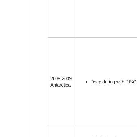
2008-2009
Deep drilling with DISC 
Antarctica