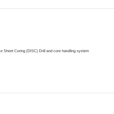
Ice Sheet Coring (DISC) Drill and core handling system