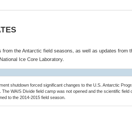
ATES
from the Antarctic field seasons, as well as updates from th
National Ice Core Laboratory.
ment shutdown forced significant changes to the U.S. Antarctic Progr
 The WAIS Divide field camp was not opened and the scientific field 
ed to the 2014-2015 field season.