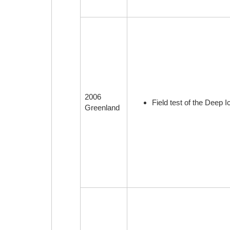
2006
Field test of the Deep 
Greenland