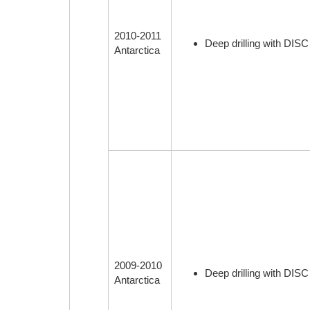
2010-2011
Deep drilling with DISC
Antarctica
2009-2010
Deep drilling with DISC
Antarctica