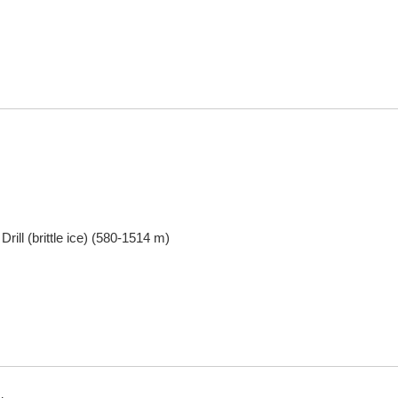
Drill (brittle ice) (580-1514 m)