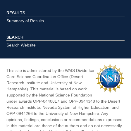
RESULTS
Summary of Results
SEARCH
Search Website
This site is administered by the WAIS Divide Ice
Core Science Coordination Office (Desert
Research Institute and University of New
Hampshire). This material is based on work
supported by the National Science Foundation
under awards OPP-0440817 and OPP-0944348 to the Desert
Research Institute, Nevada System of Higher Education, and
OPP-0944266 to the University of New Hampshire. Any
opinions, findings, conclusions or recommendations expressed
in this material are those of the authors and do not necessarily