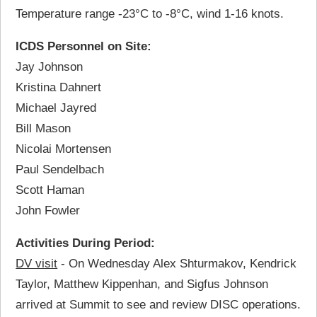
Temperature range -23°C to -8°C, wind 1-16 knots.
ICDS Personnel on Site:
Jay Johnson
Kristina Dahnert
Michael Jayred
Bill Mason
Nicolai Mortensen
Paul Sendelbach
Scott Haman
John Fowler
Activities During Period:
DV visit
- On Wednesday Alex Shturmakov, Kendrick
Taylor, Matthew Kippenhan, and Sigfus Johnson
arrived at Summit to see and review DISC operations.