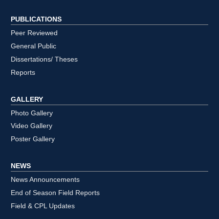
PUBLICATIONS
Peer Reviewed
General Public
Dissertations/ Theses
Reports
GALLERY
Photo Gallery
Video Gallery
Poster Gallery
NEWS
News Announcements
End of Season Field Reports
Field & CPL Updates