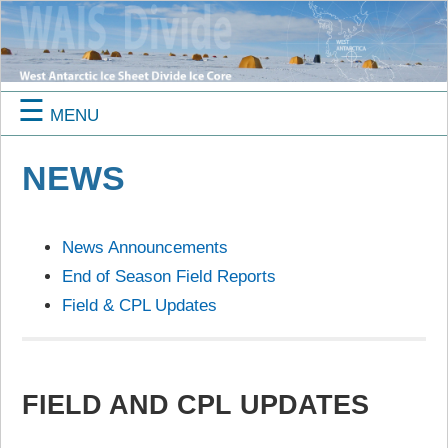
☰
MENU
NEWS
News Announcements
End of Season Field Reports
Field & CPL Updates
FIELD AND CPL UPDATES