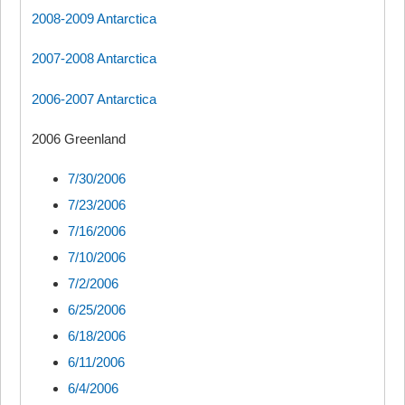
2008-2009 Antarctica
2007-2008 Antarctica
2006-2007 Antarctica
2006 Greenland
7/30/2006
7/23/2006
7/16/2006
7/10/2006
7/2/2006
6/25/2006
6/18/2006
6/11/2006
6/4/2006