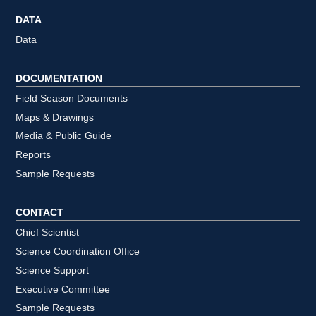
DATA
Data
DOCUMENTATION
Field Season Documents
Maps & Drawings
Media & Public Guide
Reports
Sample Requests
CONTACT
Chief Scientist
Science Coordination Office
Science Support
Executive Committee
Sample Requests