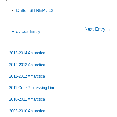
Driller SITREP #12
Next Entry →
← Previous Entry
2013-2014 Antarctica
2012-2013 Antarctica
2011-2012 Antarctica
2011 Core Processing Line
2010-2011 Antarctica
2009-2010 Antarctica