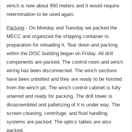
winch is now about 950 meters and it would require
retermination to be used again.
Packing
- On Monday and Tuesday we packed the
MECC and organized the shipping container in
preparation for reloading it. Tear down and packing
within the DISC building began on Friday. All drill
components are packed. The control room and winch
wiring has been disconnected. The winch sections
have been unbolted and they are ready to be hoisted
from the winch pit. The winch control cabinet is fully
unwired and ready for packing. The drill tower is
disassembled and palletizing of it is under way. The
screen cleaning, centrifuge, and fluid handling
systems are packed. The optics tables are also
packed.