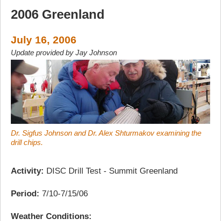
2006 Greenland
July 16, 2006
Update provided by Jay Johnson
Dr. Sigfus Johnson and Dr. Alex Shturmakov examining the
drill chips.
Activity:
DISC Drill Test - Summit Greenland
Period:
7/10-7/15/06
Weather Conditions: