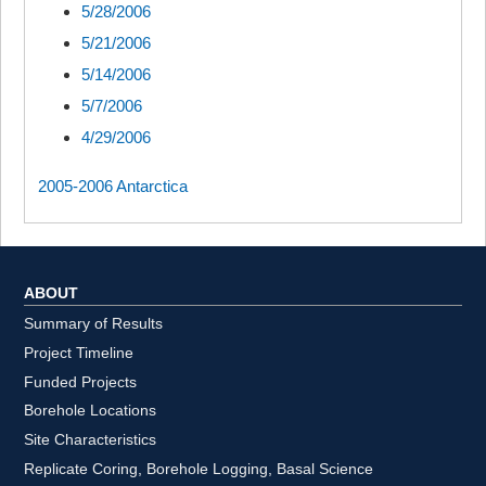
5/28/2006
5/21/2006
5/14/2006
5/7/2006
4/29/2006
2005-2006 Antarctica
ABOUT
Summary of Results
Project Timeline
Funded Projects
Borehole Locations
Site Characteristics
Replicate Coring, Borehole Logging, Basal Science