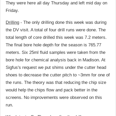
They were here all day Thursday and left mid day on
Friday.
Drilling
- The only drilling done this week was during
the DV visit. A total of four drill runs were done. The
total length of core drilled this week was 7.2 meters.
The final bore hole depth for the season is 765.77
meters. Six 25ml fluid samples were taken from the
bore hole for chemical analysis back in Madison. At
Sigfus's request we put shims under the cutter head
shoes to decrease the cutter pitch to ~3mm for one of
the runs. The theory was that reducing the chip size
would help the chips flow and pack better in the
screens. No improvements were observed on this
run.