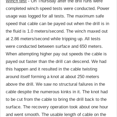
Winch test
- On Thursday after the drill runs were
completed winch speed tests were conducted. Power
usage was logged for all tests. The maximum safe
speed that cable can be payed out when the drill is in
the fluid is 1.0 meters/second. The winch maxed out
at 2.86 meters/second while tripping up. All tests
were conducted between surface and 650 meters.
When attempting higher pay out speeds the cable is
payed out faster than the drill can descend. We had
this happen and it resulted in the cable twisting
around itself forming a knot at about 250 meters
above the drill. We saw no structural failures in the
cable despite the numerous kinks in it. The knot had
to be cut from the cable to bring the drill back to the
surface. The recovery operation took about one hour
and went smooth. The usable length of cable on the