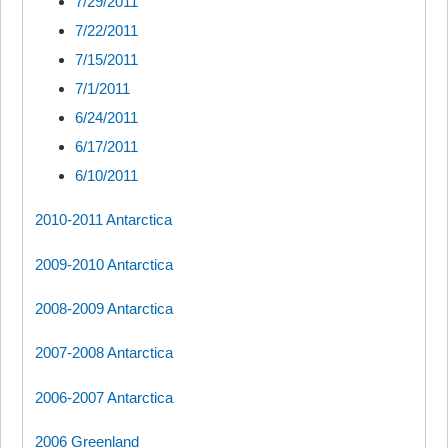
7/29/2011
7/22/2011
7/15/2011
7/1/2011
6/24/2011
6/17/2011
6/10/2011
2010-2011 Antarctica
2009-2010 Antarctica
2008-2009 Antarctica
2007-2008 Antarctica
2006-2007 Antarctica
2006 Greenland