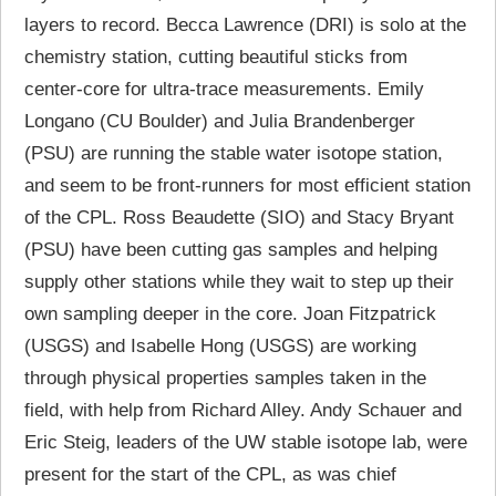
layers to record. Becca Lawrence (DRI) is solo at the
chemistry station, cutting beautiful sticks from
center-core for ultra-trace measurements. Emily
Longano (CU Boulder) and Julia Brandenberger
(PSU) are running the stable water isotope station,
and seem to be front-runners for most efficient station
of the CPL. Ross Beaudette (SIO) and Stacy Bryant
(PSU) have been cutting gas samples and helping
supply other stations while they wait to step up their
own sampling deeper in the core. Joan Fitzpatrick
(USGS) and Isabelle Hong (USGS) are working
through physical properties samples taken in the
field, with help from Richard Alley. Andy Schauer and
Eric Steig, leaders of the UW stable isotope lab, were
present for the start of the CPL, as was chief