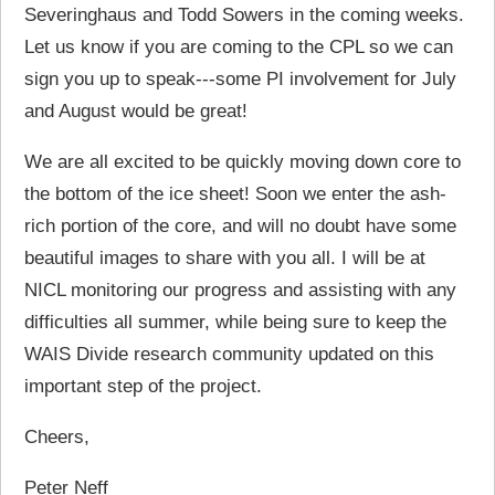
Severinghaus and Todd Sowers in the coming weeks.
Let us know if you are coming to the CPL so we can
sign you up to speak---some PI involvement for July
and August would be great!
We are all excited to be quickly moving down core to
the bottom of the ice sheet! Soon we enter the ash-
rich portion of the core, and will no doubt have some
beautiful images to share with you all. I will be at
NICL monitoring our progress and assisting with any
difficulties all summer, while being sure to keep the
WAIS Divide research community updated on this
important step of the project.
Cheers,
Peter Neff