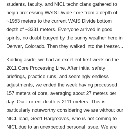
students, faculty, and NICL technicians gathered to
begin processing WAIS Divide core from a depth of
~1953 meters to the current WAIS Divide bottom
depth of ~3331 meters. Everyone arrived in good
spirits, no doubt buoyed by the sunny weather here in
Denver, Colorado. Then they walked into the freezer...
Kidding aside, we had an excellent first week on the
2011 Core Processing Line. After initial safety
briefings, practice runs, and seemingly endless
adjustments, we ended the week having processed
157 meters of core, averaging about 27 meters per
day. Our current depth is 2111 meters. This is
particularly noteworthy considering we are without our
NICL lead, Geoff Hargreaves, who is not coming to
NICL due to an unexpected personal issue. We are