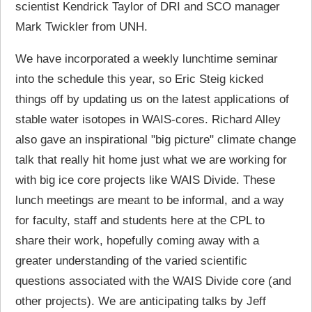
scientist Kendrick Taylor of DRI and SCO manager
Mark Twickler from UNH.
We have incorporated a weekly lunchtime seminar
into the schedule this year, so Eric Steig kicked
things off by updating us on the latest applications of
stable water isotopes in WAIS-cores. Richard Alley
also gave an inspirational "big picture" climate change
talk that really hit home just what we are working for
with big ice core projects like WAIS Divide. These
lunch meetings are meant to be informal, and a way
for faculty, staff and students here at the CPL to
share their work, hopefully coming away with a
greater understanding of the varied scientific
questions associated with the WAIS Divide core (and
other projects). We are anticipating talks by Jeff