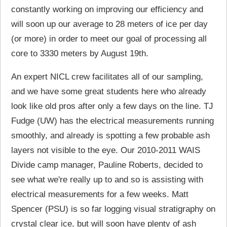
constantly working on improving our efficiency and
will soon up our average to 28 meters of ice per day
(or more) in order to meet our goal of processing all
core to 3330 meters by August 19th.
An expert NICL crew facilitates all of our sampling,
and we have some great students here who already
look like old pros after only a few days on the line. TJ
Fudge (UW) has the electrical measurements running
smoothly, and already is spotting a few probable ash
layers not visible to the eye. Our 2010-2011 WAIS
Divide camp manager, Pauline Roberts, decided to
see what we're really up to and so is assisting with
electrical measurements for a few weeks. Matt
Spencer (PSU) is so far logging visual stratigraphy on
crystal clear ice, but will soon have plenty of ash