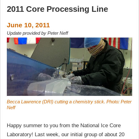
2011 Core Processing Line
June 10, 2011
Update provided by Peter Neff
Becca Lawrence (DRI) cutting a chemistry stick. Photo: Peter
Neff
Happy summer to you from the National Ice Core
Laboratory! Last week, our initial group of about 20