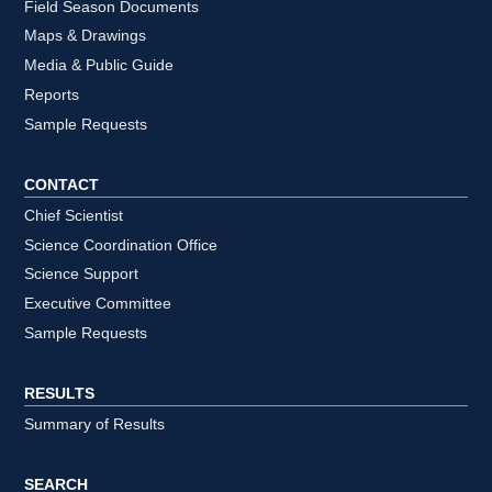
Field Season Documents
Maps & Drawings
Media & Public Guide
Reports
Sample Requests
CONTACT
Chief Scientist
Science Coordination Office
Science Support
Executive Committee
Sample Requests
RESULTS
Summary of Results
SEARCH