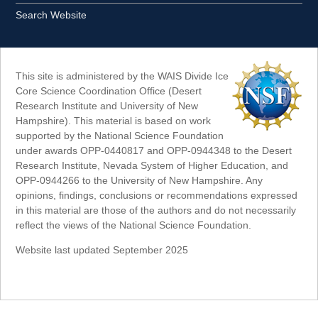
Search Website
This site is administered by the WAIS Divide Ice
Core Science Coordination Office (Desert
Research Institute and University of New
Hampshire). This material is based on work
supported by the National Science Foundation
under awards OPP-0440817 and OPP-0944348 to the Desert
Research Institute, Nevada System of Higher Education, and
OPP-0944266 to the University of New Hampshire. Any
opinions, findings, conclusions or recommendations expressed
in this material are those of the authors and do not necessarily
reflect the views of the National Science Foundation.
Website last updated September 2025