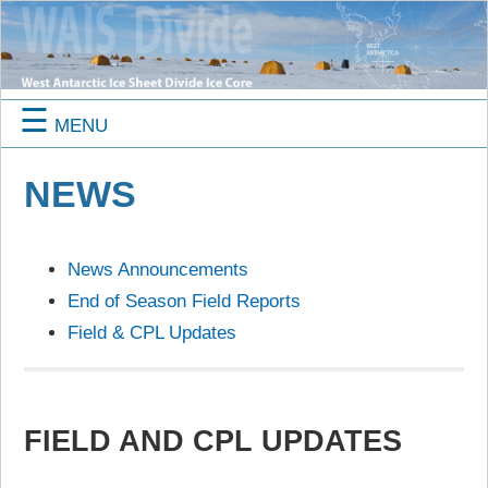
☰
MENU
NEWS
News Announcements
End of Season Field Reports
Field & CPL Updates
FIELD AND CPL UPDATES