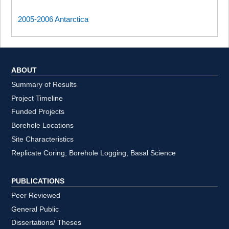
2005-2006 Antarctica
ABOUT
Summary of Results
Project Timeline
Funded Projects
Borehole Locations
Site Characteristics
Replicate Coring, Borehole Logging, Basal Science
PUBLICATIONS
Peer Reviewed
General Public
Dissertations/ Theses