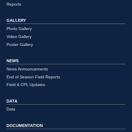
Reports
GALLERY
Photo Gallery
Video Gallery
Poster Gallery
NEWS
News Announcements
End of Season Field Reports
Field & CPL Updates
DATA
Data
DOCUMENTATION