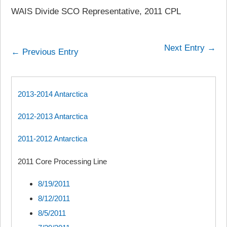
WAIS Divide SCO Representative, 2011 CPL
Next Entry →
← Previous Entry
2013-2014 Antarctica
2012-2013 Antarctica
2011-2012 Antarctica
2011 Core Processing Line
8/19/2011
8/12/2011
8/5/2011