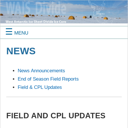
☰
MENU
NEWS
News Announcements
End of Season Field Reports
Field & CPL Updates
FIELD AND CPL UPDATES