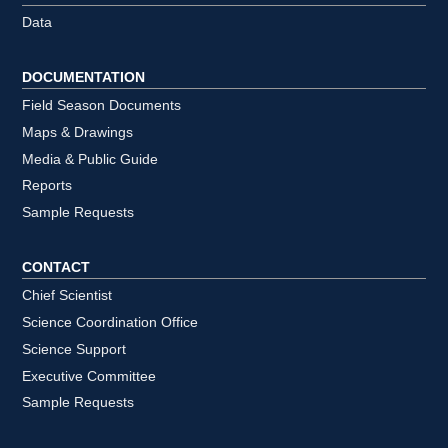
Data
DOCUMENTATION
Field Season Documents
Maps & Drawings
Media & Public Guide
Reports
Sample Requests
CONTACT
Chief Scientist
Science Coordination Office
Science Support
Executive Committee
Sample Requests