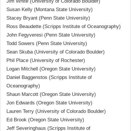
Jim White (University of Colorado Boulder)
Susan Kelly (Montana State University)
Stacey Bryant (Penn State University)
Ross Beaudette (Scripps Institute of Oceanography)
John Fegyveresi (Penn State University)
Todd Sowers (Penn State University)
Sean Skuba (University of Colorado Boulder)
Phil Place (University of Rochester)
Logan Mitchell (Oregon State University)
Daniel Baggenstos (Scripps Institute of
Oceanography)
Shaun Marcott (Oregon State University)
Jon Edwards (Oregon State University)
Lauren Terry (University of Colorado Boulder)
Ed Brook (Oregon State University)
Jeff Severinghaus (Scripps Institute of