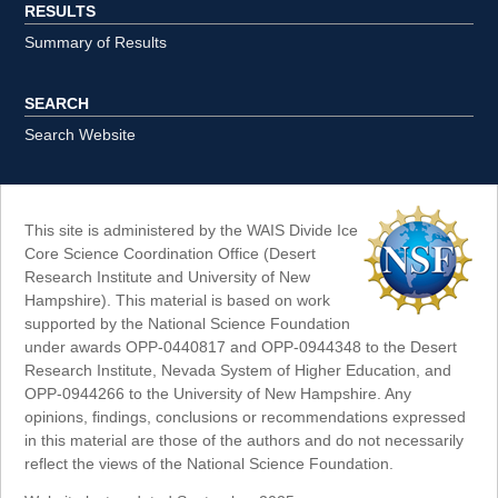
RESULTS
Summary of Results
SEARCH
Search Website
This site is administered by the WAIS Divide Ice
Core Science Coordination Office (Desert
Research Institute and University of New
Hampshire). This material is based on work
supported by the National Science Foundation
under awards OPP-0440817 and OPP-0944348 to the Desert
Research Institute, Nevada System of Higher Education, and
OPP-0944266 to the University of New Hampshire. Any
opinions, findings, conclusions or recommendations expressed
in this material are those of the authors and do not necessarily
reflect the views of the National Science Foundation.