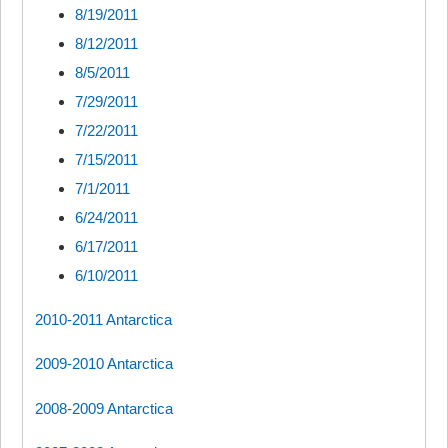
8/19/2011
8/12/2011
8/5/2011
7/29/2011
7/22/2011
7/15/2011
7/1/2011
6/24/2011
6/17/2011
6/10/2011
2010-2011 Antarctica
2009-2010 Antarctica
2008-2009 Antarctica