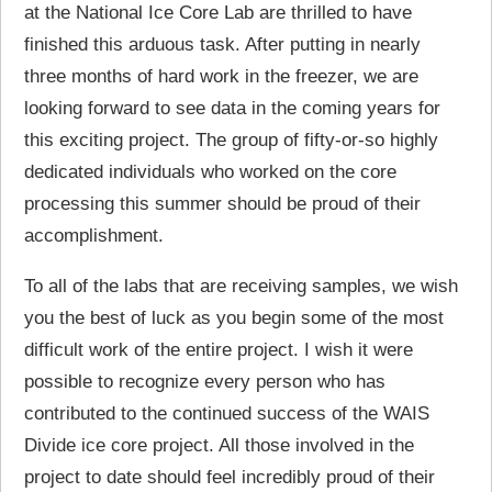
at the National Ice Core Lab are thrilled to have
finished this arduous task. After putting in nearly
three months of hard work in the freezer, we are
looking forward to see data in the coming years for
this exciting project. The group of fifty-or-so highly
dedicated individuals who worked on the core
processing this summer should be proud of their
accomplishment.
To all of the labs that are receiving samples, we wish
you the best of luck as you begin some of the most
difficult work of the entire project. I wish it were
possible to recognize every person who has
contributed to the continued success of the WAIS
Divide ice core project. All those involved in the
project to date should feel incredibly proud of their