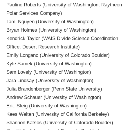
Pauline Roberts (University of Washington, Raytheon
Polar Services Company)
Tami Nguyen (University of Washington)
Bryan Holmes (University of Washington)
Kendrick Taylor (WAIS Divide Science Coordination
Office, Desert Research Institute)
Emily Longano (University of Colorado Boulder)
Kyle Samek (University of Washington)
Sam Lovely (University of Washington)
Jara Lindsay (University of Washington)
Julia Brandenberger (Penn State University)
Andrew Schauer (University of Washington)
Eric Steig (University of Washington)
Kees Welten (University of California Berkeley)
Shannon Katsos (University of Colorado Boulder)