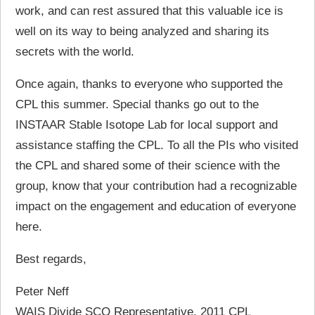
work, and can rest assured that this valuable ice is
well on its way to being analyzed and sharing its
secrets with the world.
Once again, thanks to everyone who supported the
CPL this summer. Special thanks go out to the
INSTAAR Stable Isotope Lab for local support and
assistance staffing the CPL. To all the PIs who visited
the CPL and shared some of their science with the
group, know that your contribution had a recognizable
impact on the engagement and education of everyone
here.
Best regards,
Peter Neff
WAIS Divide SCO Representative, 2011 CPL