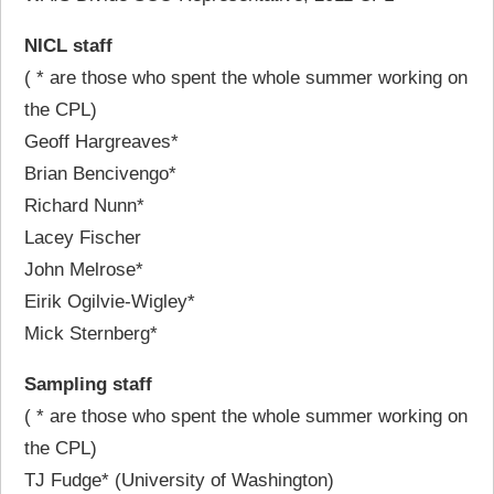
NICL staff
( * are those who spent the whole summer working on
the CPL)
Geoff Hargreaves*
Brian Bencivengo*
Richard Nunn*
Lacey Fischer
John Melrose*
Eirik Ogilvie-Wigley*
Mick Sternberg*
Sampling staff
( * are those who spent the whole summer working on
the CPL)
TJ Fudge* (University of Washington)