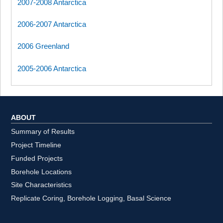
2007-2008 Antarctica
2006-2007 Antarctica
2006 Greenland
2005-2006 Antarctica
ABOUT
Summary of Results
Project Timeline
Funded Projects
Borehole Locations
Site Characteristics
Replicate Coring, Borehole Logging, Basal Science