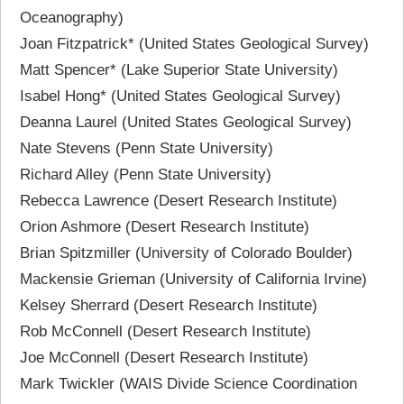
Oceanography)
Joan Fitzpatrick* (United States Geological Survey)
Matt Spencer* (Lake Superior State University)
Isabel Hong* (United States Geological Survey)
Deanna Laurel (United States Geological Survey)
Nate Stevens (Penn State University)
Richard Alley (Penn State University)
Rebecca Lawrence (Desert Research Institute)
Orion Ashmore (Desert Research Institute)
Brian Spitzmiller (University of Colorado Boulder)
Mackensie Grieman (University of California Irvine)
Kelsey Sherrard (Desert Research Institute)
Rob McConnell (Desert Research Institute)
Joe McConnell (Desert Research Institute)
Mark Twickler (WAIS Divide Science Coordination