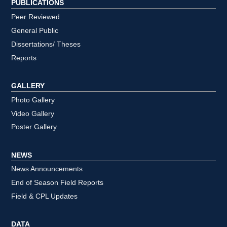
PUBLICATIONS
Peer Reviewed
General Public
Dissertations/ Theses
Reports
GALLERY
Photo Gallery
Video Gallery
Poster Gallery
NEWS
News Announcements
End of Season Field Reports
Field & CPL Updates
DATA