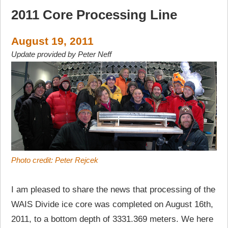
2011 Core Processing Line
August 19, 2011
Update provided by Peter Neff
Photo credit: Peter Rejcek
I am pleased to share the news that processing of the
WAIS Divide ice core was completed on August 16th,
2011, to a bottom depth of 3331.369 meters. We here