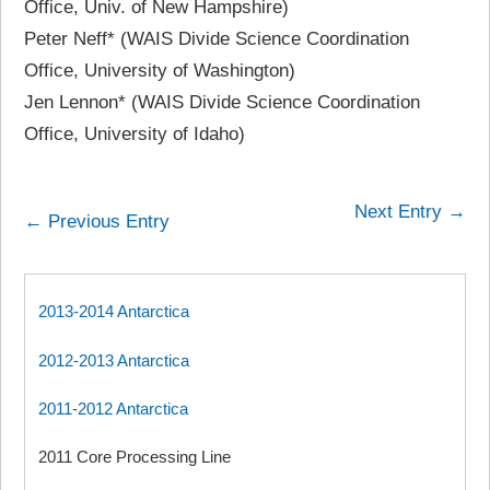
Office, Univ. of New Hampshire)
Peter Neff* (WAIS Divide Science Coordination
Office, University of Washington)
Jen Lennon* (WAIS Divide Science Coordination
Office, University of Idaho)
Next Entry →
← Previous Entry
2013-2014 Antarctica
2012-2013 Antarctica
2011-2012 Antarctica
2011 Core Processing Line