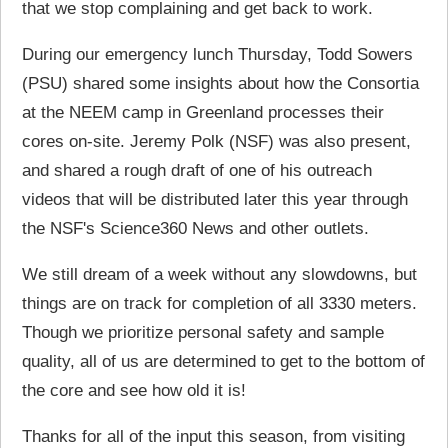
that we stop complaining and get back to work.
During our emergency lunch Thursday, Todd Sowers
(PSU) shared some insights about how the Consortia
at the NEEM camp in Greenland processes their
cores on-site. Jeremy Polk (NSF) was also present,
and shared a rough draft of one of his outreach
videos that will be distributed later this year through
the NSF's Science360 News and other outlets.
We still dream of a week without any slowdowns, but
things are on track for completion of all 3330 meters.
Though we prioritize personal safety and sample
quality, all of us are determined to get to the bottom of
the core and see how old it is!
Thanks for all of the input this season, from visiting