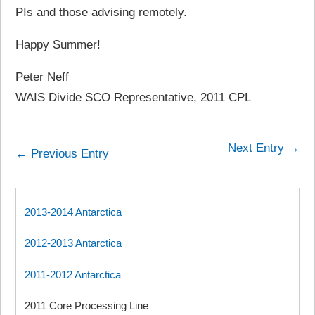
PIs and those advising remotely.
Happy Summer!
Peter Neff
WAIS Divide SCO Representative, 2011 CPL
Next Entry →
← Previous Entry
2013-2014 Antarctica
2012-2013 Antarctica
2011-2012 Antarctica
2011 Core Processing Line