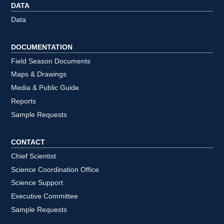
DATA
Data
DOCUMENTATION
Field Season Documents
Maps & Drawings
Media & Public Guide
Reports
Sample Requests
CONTACT
Chief Scientist
Science Coordination Office
Science Support
Executive Committee
Sample Requests