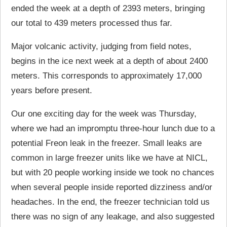
ended the week at a depth of 2393 meters, bringing
our total to 439 meters processed thus far.
Major volcanic activity, judging from field notes,
begins in the ice next week at a depth of about 2400
meters. This corresponds to approximately 17,000
years before present.
Our one exciting day for the week was Thursday,
where we had an impromptu three-hour lunch due to a
potential Freon leak in the freezer. Small leaks are
common in large freezer units like we have at NICL,
but with 20 people working inside we took no chances
when several people inside reported dizziness and/or
headaches. In the end, the freezer technician told us
there was no sign of any leakage, and also suggested