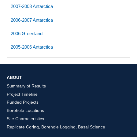
2007-2008 Antarctica
2006-2007 Antarctica
2006 Greenland
2005-2006 Antarctica
ABOUT
Summary of Results
Project Timeline
Funded Projects
Borehole Locations
Site Characteristics
Replicate Coring, Borehole Logging, Basal Science