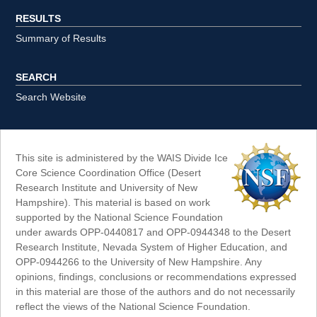
RESULTS
Summary of Results
SEARCH
Search Website
This site is administered by the WAIS Divide Ice
Core Science Coordination Office (Desert
Research Institute and University of New
Hampshire). This material is based on work
supported by the National Science Foundation
under awards OPP-0440817 and OPP-0944348 to the Desert
Research Institute, Nevada System of Higher Education, and
OPP-0944266 to the University of New Hampshire. Any
opinions, findings, conclusions or recommendations expressed
in this material are those of the authors and do not necessarily
reflect the views of the National Science Foundation.