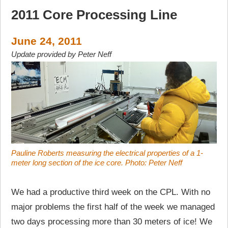
2011 Core Processing Line
June 24, 2011
Update provided by Peter Neff
Pauline Roberts measuring the electrical properties of a 1-
meter long section of the ice core. Photo: Peter Neff
We had a productive third week on the CPL. With no
major problems the first half of the week we managed
two days processing more than 30 meters of ice! We