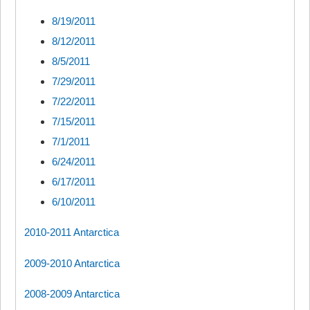
8/19/2011
8/12/2011
8/5/2011
7/29/2011
7/22/2011
7/15/2011
7/1/2011
6/24/2011
6/17/2011
6/10/2011
2010-2011 Antarctica
2009-2010 Antarctica
2008-2009 Antarctica