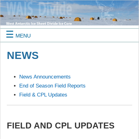
☰
MENU
NEWS
News Announcements
End of Season Field Reports
Field & CPL Updates
FIELD AND CPL UPDATES