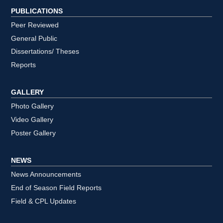
PUBLICATIONS
Peer Reviewed
General Public
Dissertations/ Theses
Reports
GALLERY
Photo Gallery
Video Gallery
Poster Gallery
NEWS
News Announcements
End of Season Field Reports
Field & CPL Updates