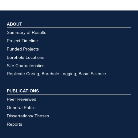
ABOUT
Summary of Results
Project Timeline
Funded Projects
Borehole Locations
Site Characteristics
Replicate Coring, Borehole Logging, Basal Science
PUBLICATIONS
Peer Reviewed
General Public
Dissertations/ Theses
Reports