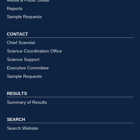
Media & Public Guide
Reports
Sample Requests
CONTACT
Chief Scientist
Science Coordination Office
Science Support
Executive Committee
Sample Requests
RESULTS
Summary of Results
SEARCH
Search Website