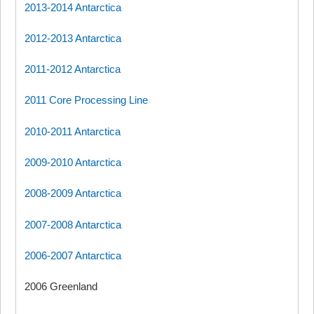
2013-2014 Antarctica
2012-2013 Antarctica
2011-2012 Antarctica
2011 Core Processing Line
2010-2011 Antarctica
2009-2010 Antarctica
2008-2009 Antarctica
2007-2008 Antarctica
2006-2007 Antarctica
2006 Greenland