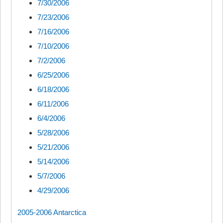
7/30/2006
7/23/2006
7/16/2006
7/10/2006
7/2/2006
6/25/2006
6/18/2006
6/11/2006
6/4/2006
5/28/2006
5/21/2006
5/14/2006
5/7/2006
4/29/2006
2005-2006 Antarctica