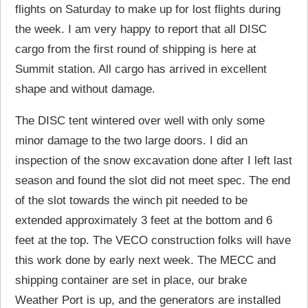
flights on Saturday to make up for lost flights during
the week. I am very happy to report that all DISC
cargo from the first round of shipping is here at
Summit station. All cargo has arrived in excellent
shape and without damage.
The DISC tent wintered over well with only some
minor damage to the two large doors. I did an
inspection of the snow excavation done after I left last
season and found the slot did not meet spec. The end
of the slot towards the winch pit needed to be
extended approximately 3 feet at the bottom and 6
feet at the top. The VECO construction folks will have
this work done by early next week. The MECC and
shipping container are set in place, our brake
Weather Port is up, and the generators are installed