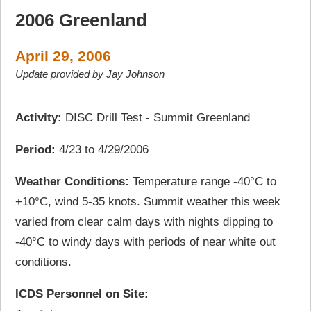
2006 Greenland
April 29, 2006
Update provided by Jay Johnson
Activity:
DISC Drill Test - Summit Greenland
Period:
4/23 to 4/29/2006
Weather Conditions:
Temperature range -40°C to
+10°C, wind 5-35 knots. Summit weather this week
varied from clear calm days with nights dipping to
-40°C to windy days with periods of near white out
conditions.
ICDS Personnel on Site: