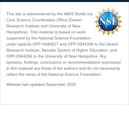
This site is administered by the WAIS Divide Ice
Core Science Coordination Office (Desert
Research Institute and University of New
Hampshire). This material is based on work
supported by the National Science Foundation
under awards OPP-0440817 and OPP-0944348 to the Desert
Research Institute, Nevada System of Higher Education, and
OPP-0944266 to the University of New Hampshire. Any
opinions, findings, conclusions or recommendations expressed
in this material are those of the authors and do not necessarily
reflect the views of the National Science Foundation.
Website last updated September 2025