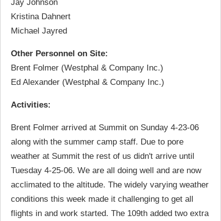
Jay Johnson
Kristina Dahnert
Michael Jayred
Other Personnel on Site:
Brent Folmer (Westphal & Company Inc.)
Ed Alexander (Westphal & Company Inc.)
Activities:
Brent Folmer arrived at Summit on Sunday 4-23-06
along with the summer camp staff. Due to pore
weather at Summit the rest of us didn't arrive until
Tuesday 4-25-06. We are all doing well and are now
acclimated to the altitude. The widely varying weather
conditions this week made it challenging to get all
flights in and work started. The 109th added two extra