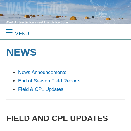
☰
MENU
NEWS
News Announcements
End of Season Field Reports
Field & CPL Updates
FIELD AND CPL UPDATES