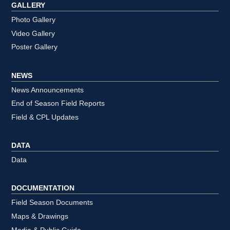
GALLERY
Photo Gallery
Video Gallery
Poster Gallery
NEWS
News Announcements
End of Season Field Reports
Field & CPL Updates
DATA
Data
DOCUMENTATION
Field Season Documents
Maps & Drawings