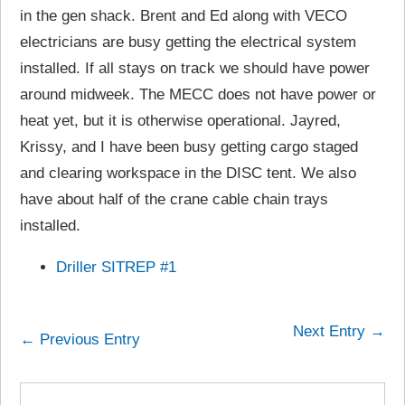
in the gen shack. Brent and Ed along with VECO
electricians are busy getting the electrical system
installed. If all stays on track we should have power
around midweek. The MECC does not have power or
heat yet, but it is otherwise operational. Jayred,
Krissy, and I have been busy getting cargo staged
and clearing workspace in the DISC tent. We also
have about half of the crane cable chain trays
installed.
Driller SITREP #1
Next Entry →
← Previous Entry