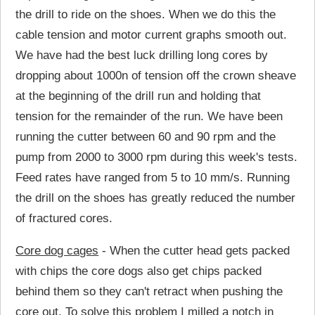
the drill to ride on the shoes. When we do this the
cable tension and motor current graphs smooth out.
We have had the best luck drilling long cores by
dropping about 1000n of tension off the crown sheave
at the beginning of the drill run and holding that
tension for the remainder of the run. We have been
running the cutter between 60 and 90 rpm and the
pump from 2000 to 3000 rpm during this week's tests.
Feed rates have ranged from 5 to 10 mm/s. Running
the drill on the shoes has greatly reduced the number
of fractured cores.
Core dog cages
- When the cutter head gets packed
with chips the core dogs also get chips packed
behind them so they can't retract when pushing the
core out. To solve this problem I milled a notch in