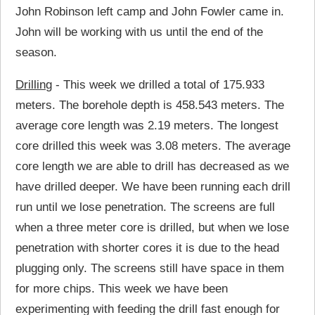
John Robinson left camp and John Fowler came in.
John will be working with us until the end of the
season.
Drilling
- This week we drilled a total of 175.933
meters. The borehole depth is 458.543 meters. The
average core length was 2.19 meters. The longest
core drilled this week was 3.08 meters. The average
core length we are able to drill has decreased as we
have drilled deeper. We have been running each drill
run until we lose penetration. The screens are full
when a three meter core is drilled, but when we lose
penetration with shorter cores it is due to the head
plugging only. The screens still have space in them
for more chips. This week we have been
experimenting with feeding the drill fast enough for