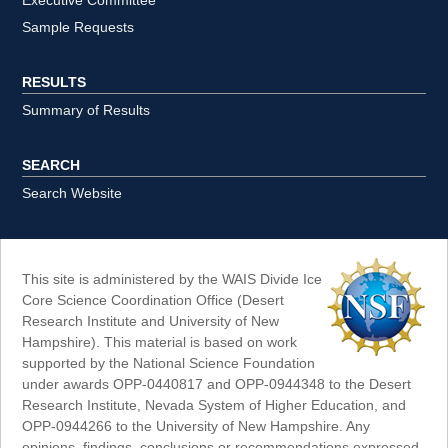
Executive Committee
Sample Requests
RESULTS
Summary of Results
SEARCH
Search Website
This site is administered by the WAIS Divide Ice
Core Science Coordination Office (Desert
Research Institute and University of New
Hampshire). This material is based on work
supported by the National Science Foundation
under awards OPP-0440817 and OPP-0944348 to the Desert
Research Institute, Nevada System of Higher Education, and
OPP-0944266 to the University of New Hampshire. Any
opinions, findings, conclusions or recommendations expressed