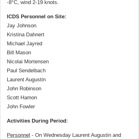
-8°C, wind 2-19 knots.
ICDS Personnel on Site:
Jay Johnson
Kristina Dahnert
Michael Jayred
Bill Mason
Nicolai Mortensen
Paul Sendelbach
Laurent Augustin
John Robinson
Scott Hamon
John Fowler
Activities During Period:
Personnel
- On Wednesday Laurent Augustin and