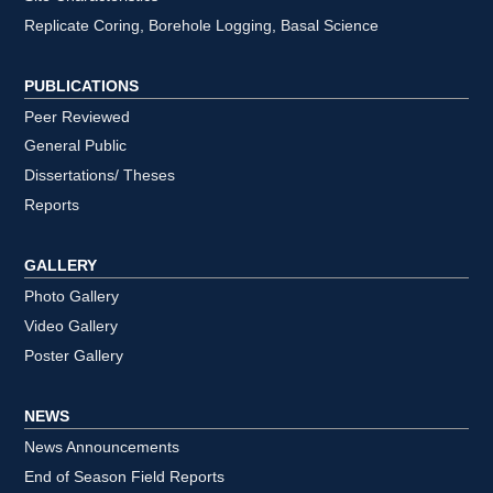
Replicate Coring, Borehole Logging, Basal Science
PUBLICATIONS
Peer Reviewed
General Public
Dissertations/ Theses
Reports
GALLERY
Photo Gallery
Video Gallery
Poster Gallery
NEWS
News Announcements
End of Season Field Reports