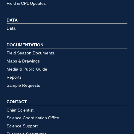
Field & CPL Updates
DATA
Data
DOCUMENTATION
Field Season Documents
Maps & Drawings
Media & Public Guide
Reports
Sample Requests
CONTACT
Chief Scientist
Science Coordination Office
Science Support