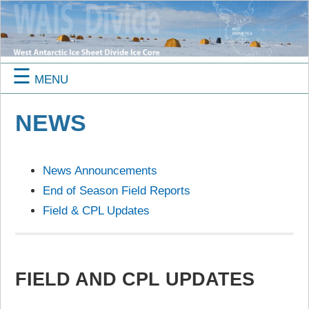
☰
MENU
NEWS
News Announcements
End of Season Field Reports
Field & CPL Updates
FIELD AND CPL UPDATES