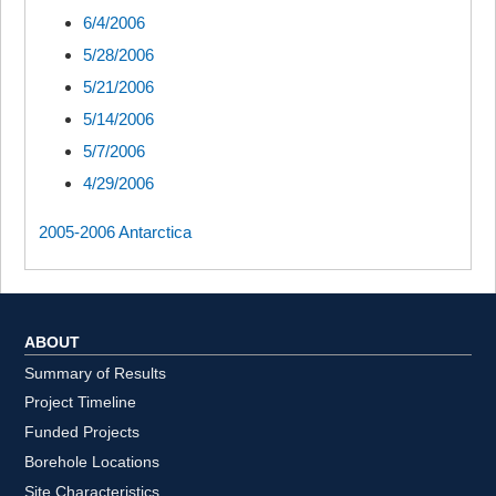
6/4/2006
5/28/2006
5/21/2006
5/14/2006
5/7/2006
4/29/2006
2005-2006 Antarctica
ABOUT
Summary of Results
Project Timeline
Funded Projects
Borehole Locations
Site Characteristics