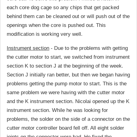
each core dog cage so any chips that get packed
behind them can be cleaned out or will push out of the
openings when the core is pushed out. This
modification is working very well.
Instrument section
- Due to the problems with getting
the cutter motor to start, we switched from instrument
section K to section J at the beginning of the week.
Section J initially ran better, but then we began having
problems getting the pump motor to start. This is the
same problem we were having with the cutter motor
and the K instrument section. Nicolai opened up the K
instrument section. While he was looking for
problems, the solder on the side of a connector on the
cutter motor controller board fell off. All eight solder
joints on the connector were bad. He fixed the