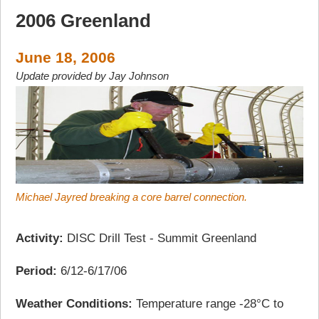
2006 Greenland
June 18, 2006
Update provided by Jay Johnson
Michael Jayred breaking a core barrel connection.
Activity:
DISC Drill Test - Summit Greenland
Period:
6/12-6/17/06
Weather Conditions:
Temperature range -28°C to