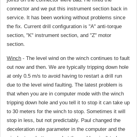
connector and we put this instrument section back in
service. It has been working without problems since
the fix. Current drill configuration is "A" anti-torque
section, "K" instrument section, and "Z" motor
section.
Winch
- The level wind on the winch continues to fault
out now and then. We are typically tripping down hole
at only 0.5 m/s to avoid having to restart a drill run
due to the level wind faulting. The latest problem is
that when you are in computer mode with the winch
tripping down hole and you tell it to stop it can take up
to 30 meters for the winch to stop. Sometimes it will
stop in less, but not predictably. Paul changed the
deceleration rate parameter in the computer and the