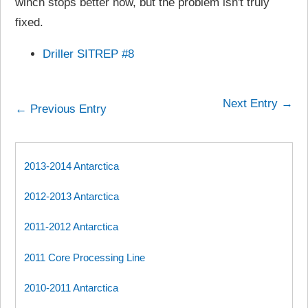
winch stops better now, but the problem isn't truly
fixed.
Driller SITREP #8
Next Entry →
← Previous Entry
2013-2014 Antarctica
2012-2013 Antarctica
2011-2012 Antarctica
2011 Core Processing Line
2010-2011 Antarctica