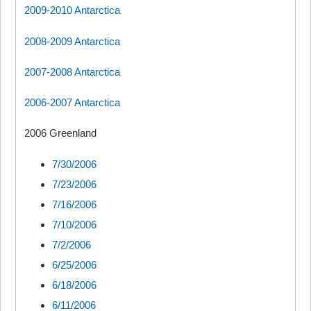
2009-2010 Antarctica
2008-2009 Antarctica
2007-2008 Antarctica
2006-2007 Antarctica
2006 Greenland
7/30/2006
7/23/2006
7/16/2006
7/10/2006
7/2/2006
6/25/2006
6/18/2006
6/11/2006