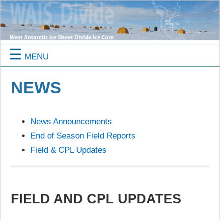
☰
MENU
NEWS
News Announcements
End of Season Field Reports
Field & CPL Updates
FIELD AND CPL UPDATES