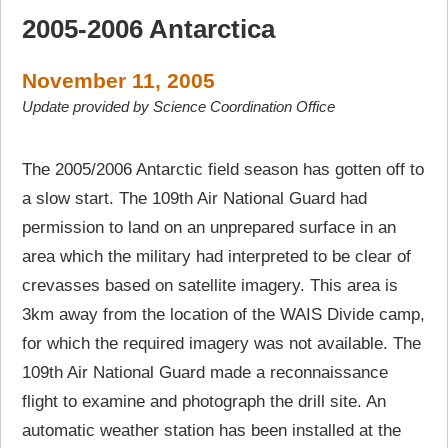
2005-2006 Antarctica
November 11, 2005
Update provided by Science Coordination Office
The 2005/2006 Antarctic field season has gotten off to
a slow start. The 109th Air National Guard had
permission to land on an unprepared surface in an
area which the military had interpreted to be clear of
crevasses based on satellite imagery. This area is
3km away from the location of the WAIS Divide camp,
for which the required imagery was not available. The
109th Air National Guard made a reconnaissance
flight to examine and photograph the drill site. An
automatic weather station has been installed at the