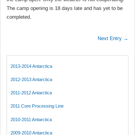
The camp opening is 18 days late and has yet to be
completed.
Next Entry →
2013-2014 Antarctica
2012-2013 Antarctica
2011-2012 Antarctica
2011 Core Processing Line
2010-2011 Antarctica
2009-2010 Antarctica