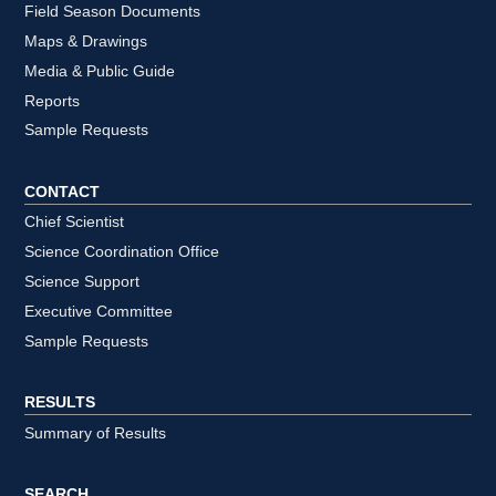
Field Season Documents
Maps & Drawings
Media & Public Guide
Reports
Sample Requests
CONTACT
Chief Scientist
Science Coordination Office
Science Support
Executive Committee
Sample Requests
RESULTS
Summary of Results
SEARCH