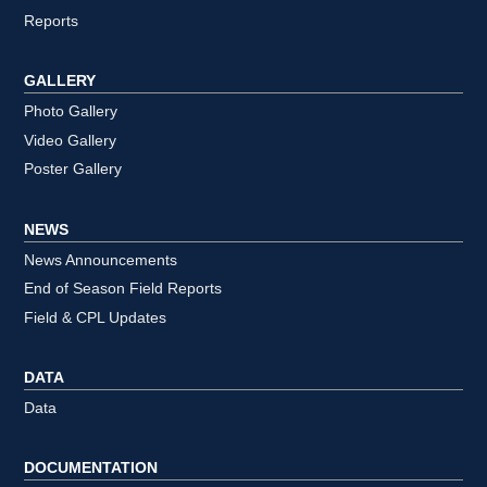
Reports
GALLERY
Photo Gallery
Video Gallery
Poster Gallery
NEWS
News Announcements
End of Season Field Reports
Field & CPL Updates
DATA
Data
DOCUMENTATION