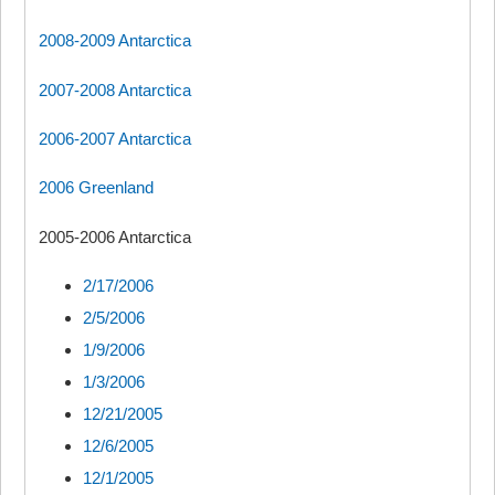
2008-2009 Antarctica
2007-2008 Antarctica
2006-2007 Antarctica
2006 Greenland
2005-2006 Antarctica
2/17/2006
2/5/2006
1/9/2006
1/3/2006
12/21/2005
12/6/2005
12/1/2005