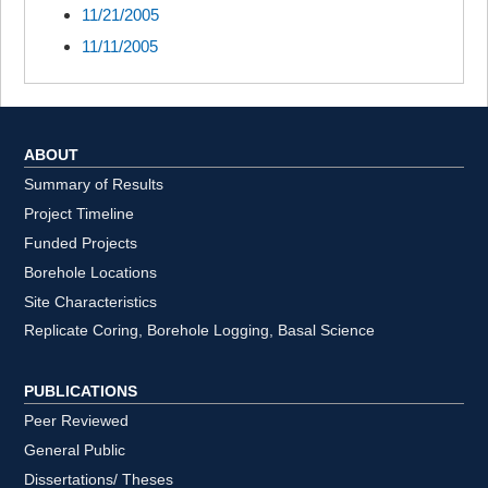
11/21/2005
11/11/2005
ABOUT
Summary of Results
Project Timeline
Funded Projects
Borehole Locations
Site Characteristics
Replicate Coring, Borehole Logging, Basal Science
PUBLICATIONS
Peer Reviewed
General Public
Dissertations/ Theses