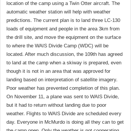
location of the camp using a Twin Otter aircraft. The
automatic weather station will help with weather
predictions. The current plan is to land three LC-130
loads of equipment and people in the area 3km from
the drill site, and move the equipment on the surface
to where the WAIS Divide Camp (WDC) will be
located. After much discussion, the 109th has agreed
to land at the camp when a skiway is prepared, even
though it is not in an area that was approved for
landing based on interpretation of satellite imagery.
Poor weather has prevented completion of this plan.
On November 11, a plane was sent to WAIS Divide,
but it had to return without landing due to poor
weather. Flights to WAIS Divide are scheduled every
day. Everyone in McMurdo is doing all they can to get
the camp open. Only the weather is not cooperating.