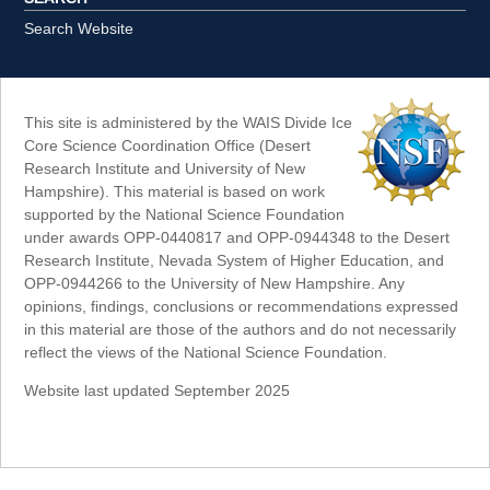
Search Website
This site is administered by the WAIS Divide Ice
Core Science Coordination Office (Desert
Research Institute and University of New
Hampshire). This material is based on work
supported by the National Science Foundation
under awards OPP-0440817 and OPP-0944348 to the Desert
Research Institute, Nevada System of Higher Education, and
OPP-0944266 to the University of New Hampshire. Any
opinions, findings, conclusions or recommendations expressed
in this material are those of the authors and do not necessarily
reflect the views of the National Science Foundation.
Website last updated September 2025