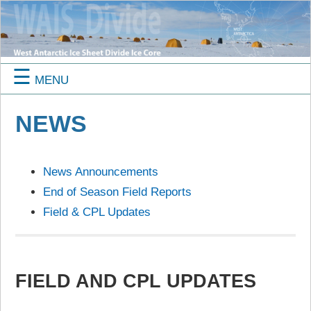
☰
MENU
NEWS
News Announcements
End of Season Field Reports
Field & CPL Updates
FIELD AND CPL UPDATES