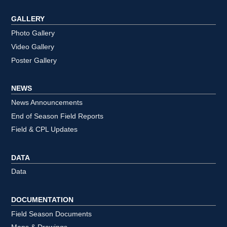
GALLERY
Photo Gallery
Video Gallery
Poster Gallery
NEWS
News Announcements
End of Season Field Reports
Field & CPL Updates
DATA
Data
DOCUMENTATION
Field Season Documents