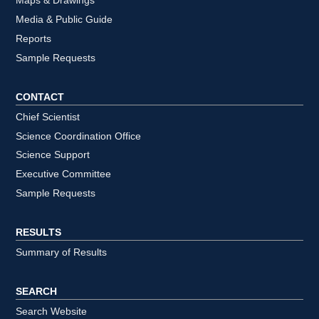
Maps & Drawings
Media & Public Guide
Reports
Sample Requests
CONTACT
Chief Scientist
Science Coordination Office
Science Support
Executive Committee
Sample Requests
RESULTS
Summary of Results
SEARCH
Search Website