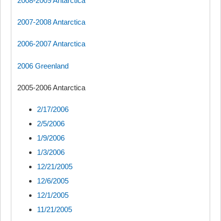
2008-2009 Antarctica
2007-2008 Antarctica
2006-2007 Antarctica
2006 Greenland
2005-2006 Antarctica
2/17/2006
2/5/2006
1/9/2006
1/3/2006
12/21/2005
12/6/2005
12/1/2005
11/21/2005