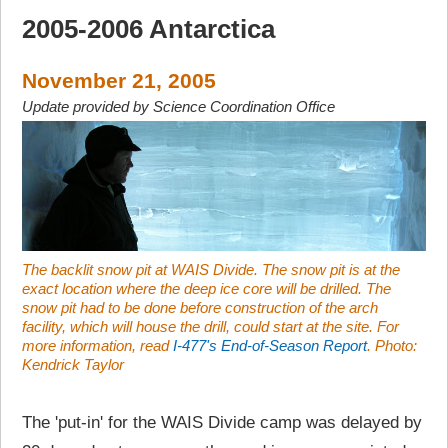
2005-2006 Antarctica
November 21, 2005
Update provided by Science Coordination Office
The backlit snow pit at WAIS Divide. The snow pit is at the
exact location where the deep ice core will be drilled. The
snow pit had to be done before construction of the arch
facility, which will house the drill, could start at the site. For
more information, read
I-477's End-of-Season Report
. Photo:
Kendrick Taylor
The 'put-in' for the WAIS Divide camp was delayed by