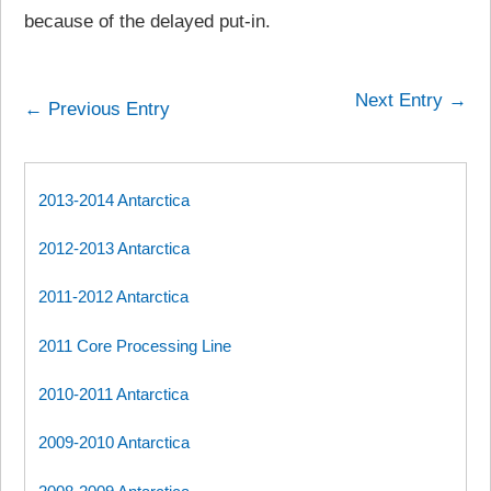
because of the delayed put-in.
Next Entry →
← Previous Entry
2013-2014 Antarctica
2012-2013 Antarctica
2011-2012 Antarctica
2011 Core Processing Line
2010-2011 Antarctica
2009-2010 Antarctica