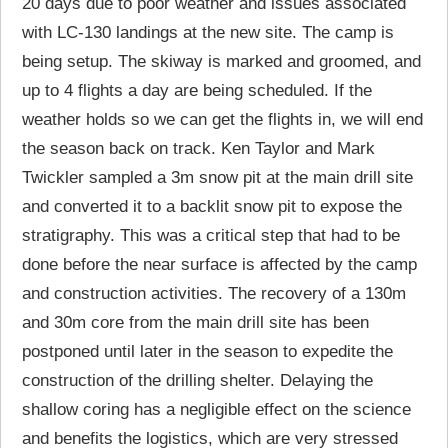
20 days due to poor weather and issues associated
with LC-130 landings at the new site. The camp is
being setup. The skiway is marked and groomed, and
up to 4 flights a day are being scheduled. If the
weather holds so we can get the flights in, we will end
the season back on track. Ken Taylor and Mark
Twickler sampled a 3m snow pit at the main drill site
and converted it to a backlit snow pit to expose the
stratigraphy. This was a critical step that had to be
done before the near surface is affected by the camp
and construction activities. The recovery of a 130m
and 30m core from the main drill site has been
postponed until later in the season to expedite the
construction of the drilling shelter. Delaying the
shallow coring has a negligible effect on the science
and benefits the logistics, which are very stressed