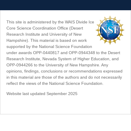
This site is administered by the WAIS Divide Ice
Core Science Coordination Office (Desert
Research Institute and University of New
Hampshire). This material is based on work
supported by the National Science Foundation
under awards OPP-0440817 and OPP-0944348 to the Desert
Research Institute, Nevada System of Higher Education, and
OPP-0944266 to the University of New Hampshire. Any
opinions, findings, conclusions or recommendations expressed
in this material are those of the authors and do not necessarily
reflect the views of the National Science Foundation.
Website last updated September 2025