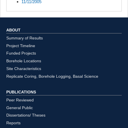
11/11/2005
ABOUT
Summary of Results
Project Timeline
Funded Projects
Borehole Locations
Site Characteristics
Replicate Coring, Borehole Logging, Basal Science
PUBLICATIONS
Peer Reviewed
General Public
Dissertations/ Theses
Reports