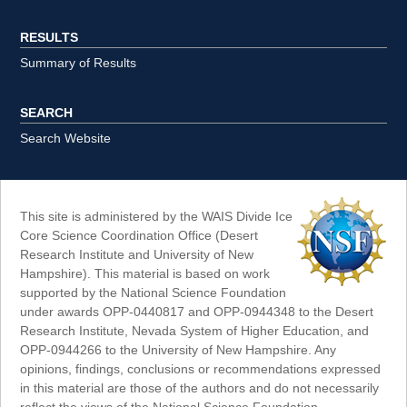
RESULTS
Summary of Results
SEARCH
Search Website
This site is administered by the WAIS Divide Ice
Core Science Coordination Office (Desert
Research Institute and University of New
Hampshire). This material is based on work
supported by the National Science Foundation
under awards OPP-0440817 and OPP-0944348 to the Desert
Research Institute, Nevada System of Higher Education, and
OPP-0944266 to the University of New Hampshire. Any
opinions, findings, conclusions or recommendations expressed
in this material are those of the authors and do not necessarily