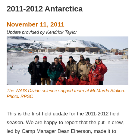
2011-2012 Antarctica
November 11, 2011
Update provided by Kendrick Taylor
The WAIS Divide science support team at McMurdo Station.
Photo: RPSC
This is the first field update for the 2011-2012 field
season. We are happy to report that the put-in crew,
led by Camp Manager Dean Einerson, made it to