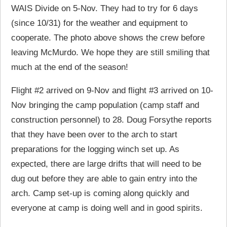
WAIS Divide on 5-Nov. They had to try for 6 days
(since 10/31) for the weather and equipment to
cooperate. The photo above shows the crew before
leaving McMurdo. We hope they are still smiling that
much at the end of the season!
Flight #2 arrived on 9-Nov and flight #3 arrived on 10-
Nov bringing the camp population (camp staff and
construction personnel) to 28. Doug Forsythe reports
that they have been over to the arch to start
preparations for the logging winch set up. As
expected, there are large drifts that will need to be
dug out before they are able to gain entry into the
arch. Camp set-up is coming along quickly and
everyone at camp is doing well and in good spirits.