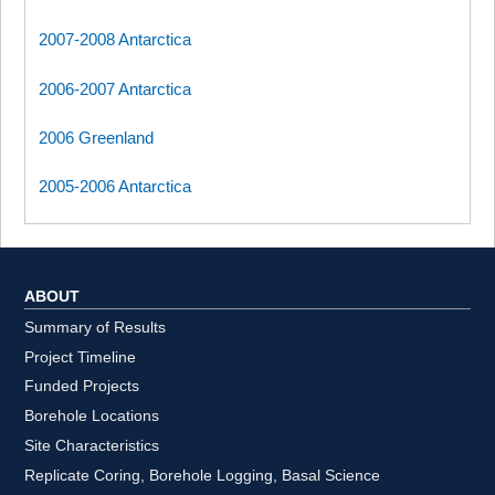
2007-2008 Antarctica
2006-2007 Antarctica
2006 Greenland
2005-2006 Antarctica
ABOUT
Summary of Results
Project Timeline
Funded Projects
Borehole Locations
Site Characteristics
Replicate Coring, Borehole Logging, Basal Science