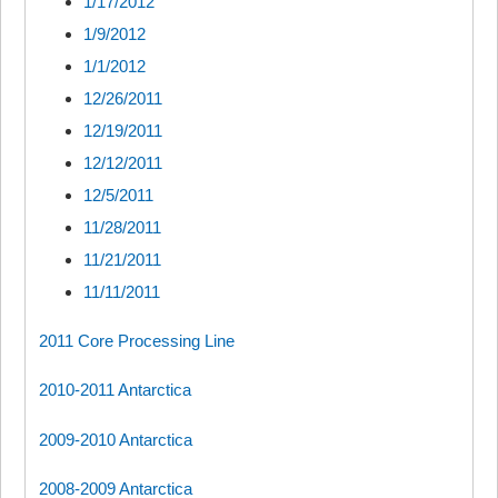
1/17/2012
1/9/2012
1/1/2012
12/26/2011
12/19/2011
12/12/2011
12/5/2011
11/28/2011
11/21/2011
11/11/2011
2011 Core Processing Line
2010-2011 Antarctica
2009-2010 Antarctica
2008-2009 Antarctica