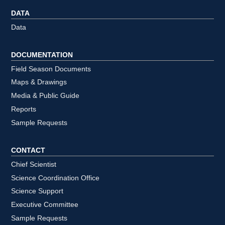
DATA
Data
DOCUMENTATION
Field Season Documents
Maps & Drawings
Media & Public Guide
Reports
Sample Requests
CONTACT
Chief Scientist
Science Coordination Office
Science Support
Executive Committee
Sample Requests