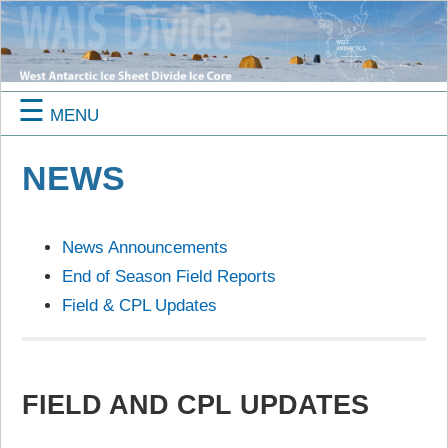
☰
MENU
NEWS
News Announcements
End of Season Field Reports
Field & CPL Updates
FIELD AND CPL UPDATES