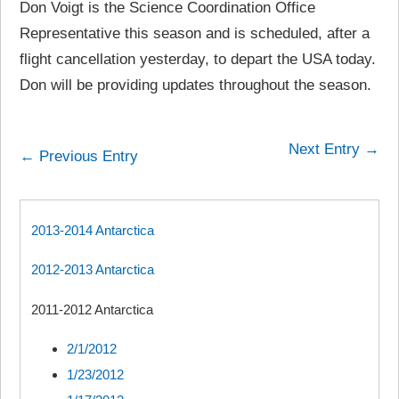
Don Voigt is the Science Coordination Office
Representative this season and is scheduled, after a
flight cancellation yesterday, to depart the USA today.
Don will be providing updates throughout the season.
Next Entry →
← Previous Entry
2013-2014 Antarctica
2012-2013 Antarctica
2011-2012 Antarctica
2/1/2012
1/23/2012