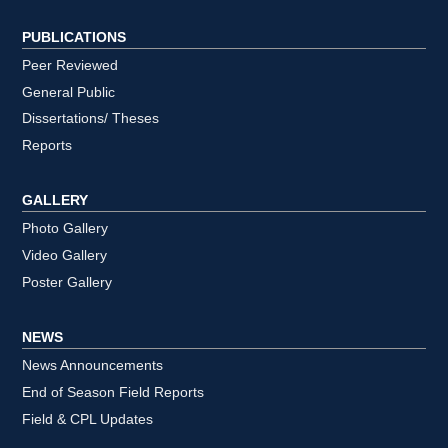
PUBLICATIONS
Peer Reviewed
General Public
Dissertations/ Theses
Reports
GALLERY
Photo Gallery
Video Gallery
Poster Gallery
NEWS
News Announcements
End of Season Field Reports
Field & CPL Updates