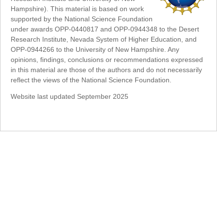
Hampshire). This material is based on work
supported by the National Science Foundation
under awards OPP-0440817 and OPP-0944348 to the Desert
Research Institute, Nevada System of Higher Education, and
OPP-0944266 to the University of New Hampshire. Any
opinions, findings, conclusions or recommendations expressed
in this material are those of the authors and do not necessarily
reflect the views of the National Science Foundation.
Website last updated September 2025