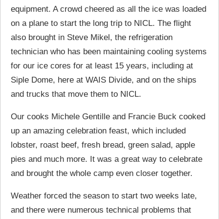
equipment. A crowd cheered as all the ice was loaded
on a plane to start the long trip to NICL. The flight
also brought in Steve Mikel, the refrigeration
technician who has been maintaining cooling systems
for our ice cores for at least 15 years, including at
Siple Dome, here at WAIS Divide, and on the ships
and trucks that move them to NICL.
Our cooks Michele Gentille and Francie Buck cooked
up an amazing celebration feast, which included
lobster, roast beef, fresh bread, green salad, apple
pies and much more. It was a great way to celebrate
and brought the whole camp even closer together.
Weather forced the season to start two weeks late,
and there were numerous technical problems that