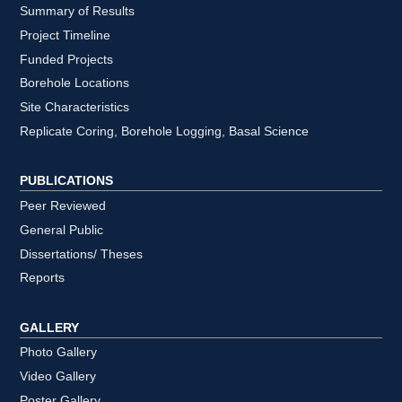
Summary of Results
Project Timeline
Funded Projects
Borehole Locations
Site Characteristics
Replicate Coring, Borehole Logging, Basal Science
PUBLICATIONS
Peer Reviewed
General Public
Dissertations/ Theses
Reports
GALLERY
Photo Gallery
Video Gallery
Poster Gallery