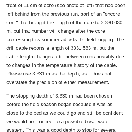
treat of 11 cm of core (see photo at left) that had been
left behind from the previous run, sort of an "encore
core" that brought the length of the core to 3,330.030
m, but that number will change after the core
processing this summer adjusts the field logging. The
drill cable reports a length of 3331.583 m, but the
cable length changes a bit between runs possibly due
to changes in the temperature history of the cable.
Please use 3,331 m as the depth, as it does not
overstate the precision of either measurement.
The stopping depth of 3,330 m had been chosen
before the field season began because it was as
close to the bed as we could go and still be confident
we would not connect to a possible basal water
system. This was a good depth to stop for several