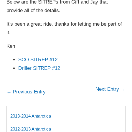
Below are the SITREPs from Giff and Jay that
provide all of the details.
It's been a great ride, thanks for letting me be part of
it.
Ken
SCO SITREP #12
Driller SITREP #12
Next Entry →
← Previous Entry
2013-2014 Antarctica
2012-2013 Antarctica