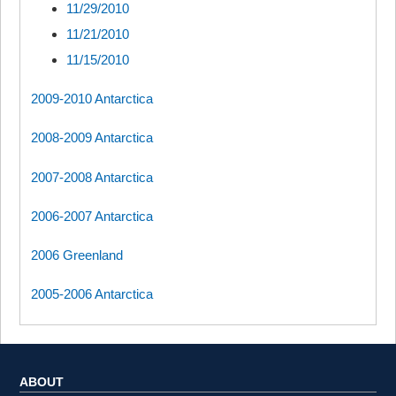
11/29/2010
11/21/2010
11/15/2010
2009-2010 Antarctica
2008-2009 Antarctica
2007-2008 Antarctica
2006-2007 Antarctica
2006 Greenland
2005-2006 Antarctica
ABOUT