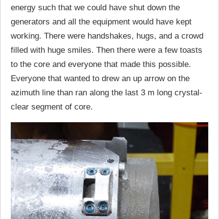
energy such that we could have shut down the
generators and all the equipment would have kept
working. There were handshakes, hugs, and a crowd
filled with huge smiles. Then there were a few toasts
to the core and everyone that made this possible.
Everyone that wanted to drew an up arrow on the
azimuth line than ran along the last 3 m long crystal-
clear segment of core.