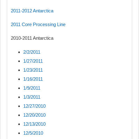
2011-2012 Antarctica
2011 Core Processing Line
2010-2011 Antarctica
2/2/2011
1/27/2011
1/23/2011
1/16/2011
1/9/2011
1/3/2011
12/27/2010
12/20/2010
12/13/2010
12/5/2010