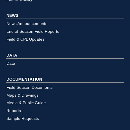
NEWS
News Announcements
End of Season Field Reports
Field & CPL Updates
DATA
Data
DOCUMENTATION
Field Season Documents
Maps & Drawings
Media & Public Guide
Reports
Sample Requests