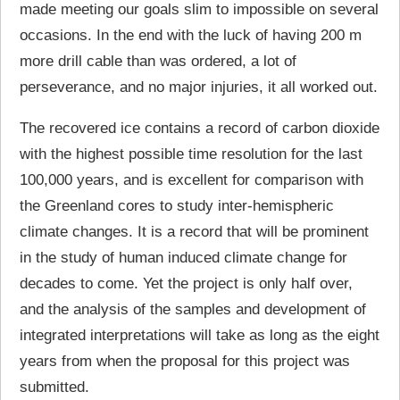
made meeting our goals slim to impossible on several
occasions. In the end with the luck of having 200 m
more drill cable than was ordered, a lot of
perseverance, and no major injuries, it all worked out.
The recovered ice contains a record of carbon dioxide
with the highest possible time resolution for the last
100,000 years, and is excellent for comparison with
the Greenland cores to study inter-hemispheric
climate changes. It is a record that will be prominent
in the study of human induced climate change for
decades to come. Yet the project is only half over,
and the analysis of the samples and development of
integrated interpretations will take as long as the eight
years from when the proposal for this project was
submitted.