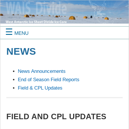
☰
MENU
NEWS
News Announcements
End of Season Field Reports
Field & CPL Updates
FIELD AND CPL UPDATES