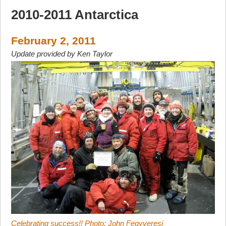
2010-2011 Antarctica
February 2, 2011
Update provided by Ken Taylor
Celebrating success!! Photo: John Fegyveresi