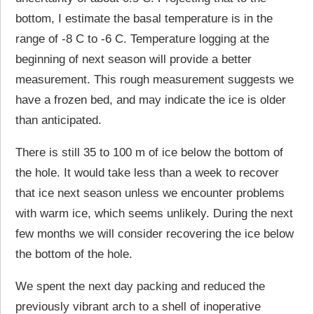
bottom, I estimate the basal temperature is in the
range of -8 C to -6 C. Temperature logging at the
beginning of next season will provide a better
measurement. This rough measurement suggests we
have a frozen bed, and may indicate the ice is older
than anticipated.
There is still 35 to 100 m of ice below the bottom of
the hole. It would take less than a week to recover
that ice next season unless we encounter problems
with warm ice, which seems unlikely. During the next
few months we will consider recovering the ice below
the bottom of the hole.
We spent the next day packing and reduced the
previously vibrant arch to a shell of inoperative