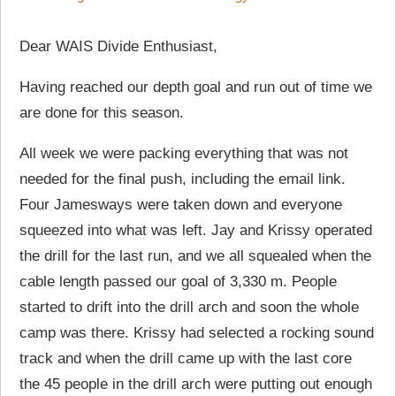
Dear WAIS Divide Enthusiast,
Having reached our depth goal and run out of time we
are done for this season.
All week we were packing everything that was not
needed for the final push, including the email link.
Four Jamesways were taken down and everyone
squeezed into what was left. Jay and Krissy operated
the drill for the last run, and we all squealed when the
cable length passed our goal of 3,330 m. People
started to drift into the drill arch and soon the whole
camp was there. Krissy had selected a rocking sound
track and when the drill came up with the last core
the 45 people in the drill arch were putting out enough