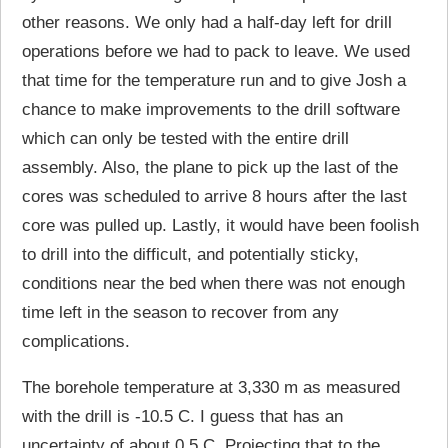
other reasons. We only had a half-day left for drill
operations before we had to pack to leave. We used
that time for the temperature run and to give Josh a
chance to make improvements to the drill software
which can only be tested with the entire drill
assembly. Also, the plane to pick up the last of the
cores was scheduled to arrive 8 hours after the last
core was pulled up. Lastly, it would have been foolish
to drill into the difficult, and potentially sticky,
conditions near the bed when there was not enough
time left in the season to recover from any
complications.
The borehole temperature at 3,330 m as measured
with the drill is -10.5 C. I guess that has an
uncertainty of about 0.5 C. Projecting that to the