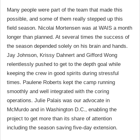
Many people were part of the team that made this
possible, and some of them really stepped up this
field season. Nicolai Mortensen was at WAIS a month
longer than planned. At several times the success of
the season depended solely on his brain and hands.
Jay Johnson, Krissy Dahnert and Gifford Wong
relentlessly pushed to get to the depth goal while
keeping the crew in good spirits during stressful
times. Paulene Roberts kept the camp running
smoothly and well integrated with the coring
operations. Julie Palais was our advocate in
McMurdo and in Washington D.C., enabling the
project to get more than its share of attention
including the season saving five-day extension.