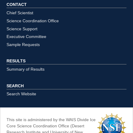
CONTACT
Chief Scientist
Science Coordination Office
Science Support
Executive Committee
Sample Requests
RESULTS
Summary of Results
SEARCH
Search Website
This site is administered by the WAIS Divide Ice
Core Science Coordination Office (Desert
Research Institute and University of New