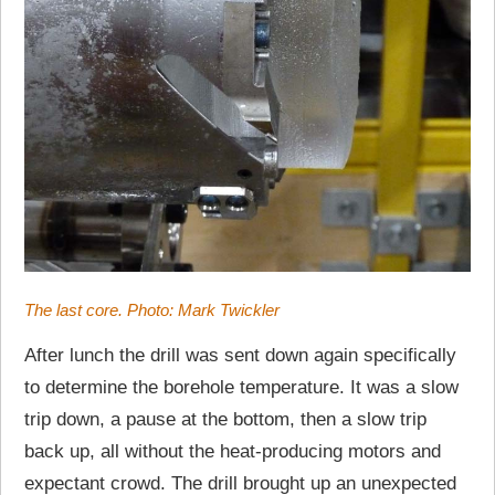
The last core. Photo: Mark Twickler
After lunch the drill was sent down again specifically
to determine the borehole temperature. It was a slow
trip down, a pause at the bottom, then a slow trip
back up, all without the heat-producing motors and
expectant crowd. The drill brought up an unexpected