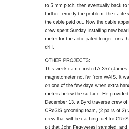
to 5 mm pitch, then eventually back to
further remedy the problem, the cable 
the cable paid out. Now the cable appear
crew spent Sunday installing new beari
meter for the anticipated longer runs t
drill.
OTHER PROJECTS:
This week camp hosted A-357 (James W
magnetometer not far from WAIS. It was
on one of the few days when extra hand
meters below the surface. He provided
December 13, a Byrd traverse crew of 3
CReSIS grooming team, (2 pairs of 2) w
crew that will be caching fuel for CRe
pit that John Fegyveresi sampled, and 