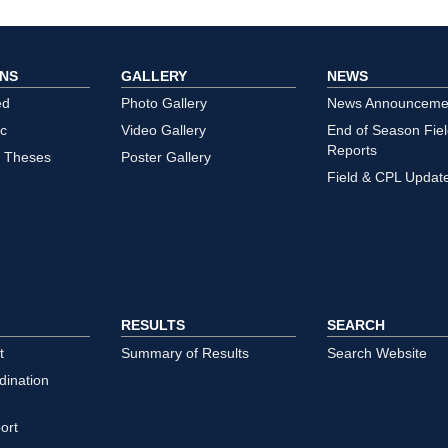
ONS
GALLERY
NEWS
ed
Photo Gallery
News Announceme
ic
Video Gallery
End of Season Fie
Reports
/ Theses
Poster Gallery
Field & CPL Updat
RESULTS
SEARCH
t
Summary of Results
Search Website
dination
ort