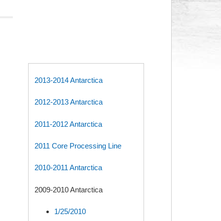
2013-2014 Antarctica
2012-2013 Antarctica
2011-2012 Antarctica
2011 Core Processing Line
2010-2011 Antarctica
2009-2010 Antarctica
1/25/2010