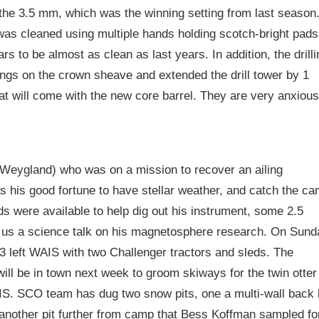
 the 3.5 mm, which was the winning setting from last season
was cleaned using multiple hands holding scotch-bright pads
s to be almost as clean as last years. In addition, the drilli
ngs on the crown sheave and extended the drill tower by 1
hat will come with the new core barrel. They are very anxious
eygland) who was on a mission to recover an ailing
 his good fortune to have stellar weather, and catch the c
s were available to help dig out his instrument, some 2.5
 us a science talk on his magnetosphere research. On Sund
 left WAIS with two Challenger tractors and sleds. The
ill be in town next week to groom skiways for the twin otter
SIS. SCO team has dug two snow pits, one a multi-wall back l
another pit further from camp that Bess Koffman sampled fo