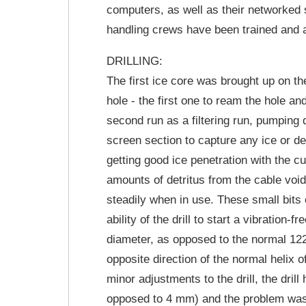
computers, as well as their networked s
handling crews have been trained and a
DRILLING:
The first ice core was brought up on 
hole - the first one to ream the hole a
second run as a filtering run, pumping 
screen section to capture any ice or deb
getting good ice penetration with the c
amounts of detritus from the cable void 
steadily when in use. These small bits of
ability of the drill to start a vibratio
diameter, as opposed to the normal 122
opposite direction of the normal helix 
minor adjustments to the drill, the dril
opposed to 4 mm) and the problem was s