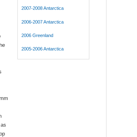
2007-2008 Antarctica
2006-2007 Antarctica
2006 Greenland
e
the
2005-2006 Antarctica
s
9 mm
h
 as
rop