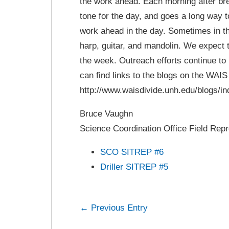
the work ahead. Each morning after bre
tone for the day, and goes a long way 
work ahead in the day. Sometimes in the
harp, guitar, and mandolin. We expect t
the week. Outreach efforts continue to b
can find links to the blogs on the WAIS
http://www.waisdivide.unh.edu/blogs/in
Bruce Vaughn
Science Coordination Office Field Repr
SCO SITREP #6
Driller SITREP #5
← Previous Entry