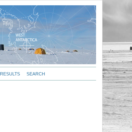
RESULTS
SEARCH