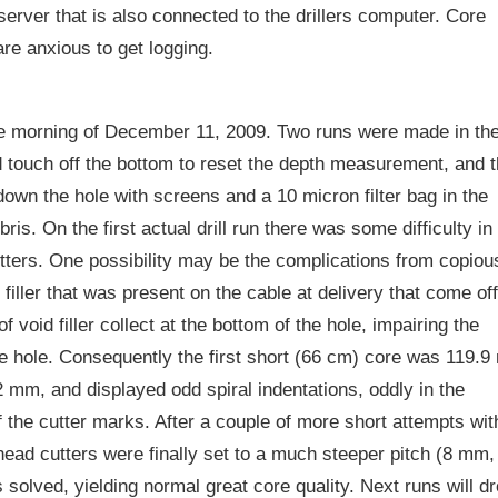
erver that is also connected to the drillers computer. Core
re anxious to get logging.
the morning of December 11, 2009. Two runs were made in th
nd touch off the bottom to reset the depth measurement, and 
down the hole with screens and a 10 micron filter bag in the
ris. On the first actual drill run there was some difficulty in
utters. One possibility may be the complications from copiou
filler that was present on the cable at delivery that come off
 void filler collect at the bottom of the hole, impairing the
n-free hole. Consequently the first short (66 cm) core was 119.
 mm, and displayed odd spiral indentations, oddly in the
of the cutter marks. After a couple of more short attempts wit
l head cutters were finally set to a much steeper pitch (8 mm,
olved, yielding normal great core quality. Next runs will d