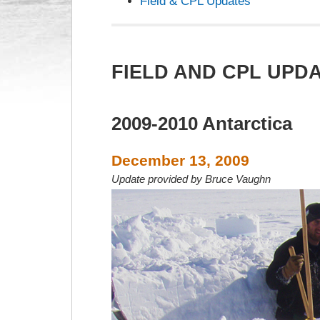
Field & CPL Updates
FIELD AND CPL UPD
2009-2010 Antarctica
December 13, 2009
Update provided by Bruce Vaughn