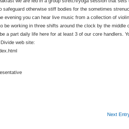
akfast we are led in a group stretch/yoga session that sets 
to safeguard otherwise stiff bodies for the sometimes strenu
 evening you can hear live music from a collection of violin
o be working in three shifts around the clock by the middle 
e a part daily life here for at least 3 of our core handlers. Y
 Divide web site:
dex.html
esentative
Next Ent