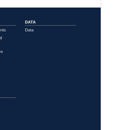
DATA
nts
Data
ld
es