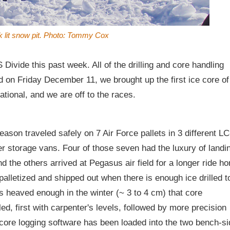
k lit snow pit. Photo: Tommy Cox
vide this past week. All of the drilling and core handling
nd on Friday December 11, we brought up the first ice core of
ational, and we are off to the races.
eason traveled safely on 7 Air Force pallets in 3 different LC
er storage vans. Four of those seven had the luxury of landi
d the others arrived at Pegasus air field for a longer ride h
palletized and shipped out when there is enough ice drilled t
s heaved enough in the winter (~ 3 to 4 cm) that core
ed, first with carpenter's levels, followed by more precision
 core logging software has been loaded into the two bench-si