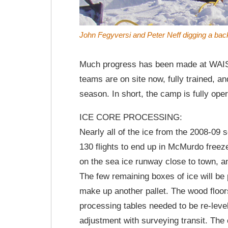
John Fegyversi and Peter Neff digging a bac
Much progress has been made at WAIS Di
teams are on site now, fully trained, a
season. In short, the camp is fully oper
ICE CORE PROCESSING:
Nearly all of the ice from the 2008-09 s
130 flights to end up in McMurdo freez
on the sea ice runway close to town, an
The few remaining boxes of ice will be 
make up another pallet. The wood floor
processing tables needed to be re-level
adjustment with surveying transit. The