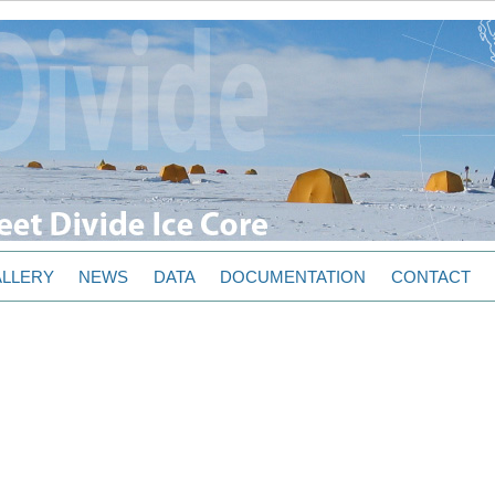
LLERY
NEWS
DATA
DOCUMENTATION
CONTACT