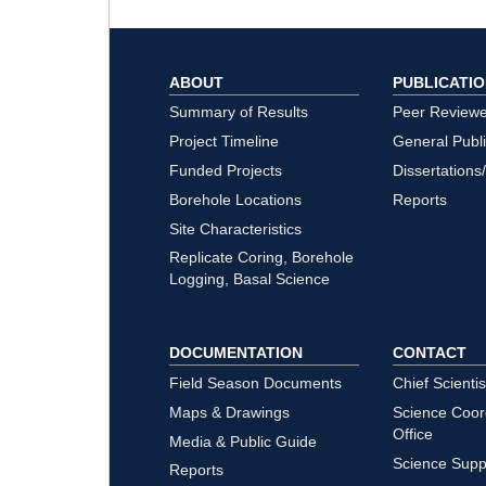
ABOUT
PUBLICATI
Summary of Results
Peer Review
Project Timeline
General Publ
Funded Projects
Dissertations
Borehole Locations
Reports
Site Characteristics
Replicate Coring, Borehole
Logging, Basal Science
DOCUMENTATION
CONTACT
Field Season Documents
Chief Scientis
Maps & Drawings
Science Coor
Office
Media & Public Guide
Science Supp
Reports