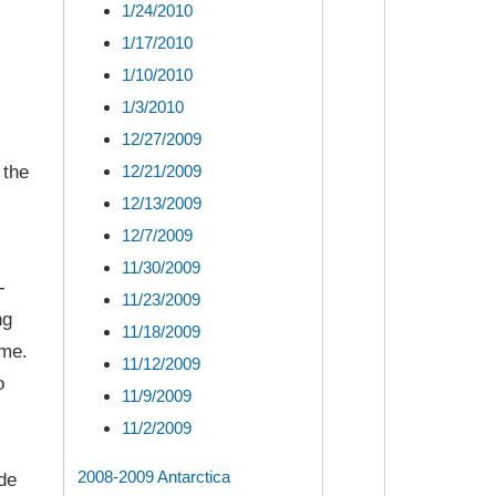
1/24/2010
1/17/2010
1/10/2010
1/3/2010
12/27/2009
12/21/2009
 the
12/13/2009
12/7/2009
11/30/2009
-
11/23/2009
ng
11/18/2009
ome.
11/12/2009
o
11/9/2009
11/2/2009
2008-2009 Antarctica
de