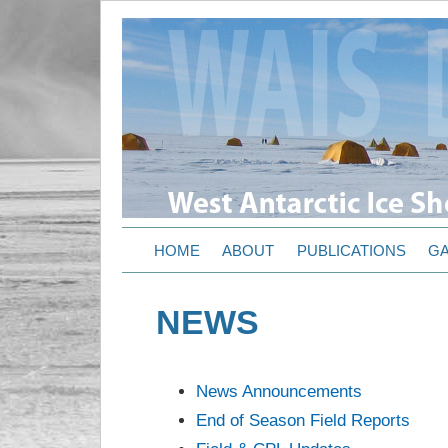
HOME
ABOUT
PUBLICATIONS
GA
NEWS
News Announcements
End of Season Field Reports