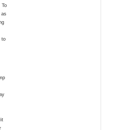
. To
 as
ng
 to
amp
ay
it
r