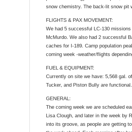
snow chemistry. The back-lit snow pit wi
FLIGHTS & PAX MOVEMENT:
We had 5 successful LC-130 missions t
McMurdo. We also had 2 successful Ba
caches for I-189. Camp population pea
coming week -weather/flights depending
FUEL & EQUIPMENT:
Currently on site we have: 5,568 gal. o
Tucker, and Piston Bully are functional
GENERAL:
The coming week we are scheduled earl
Lisa Clough, and later in the week by
into its groove, as people are getting to