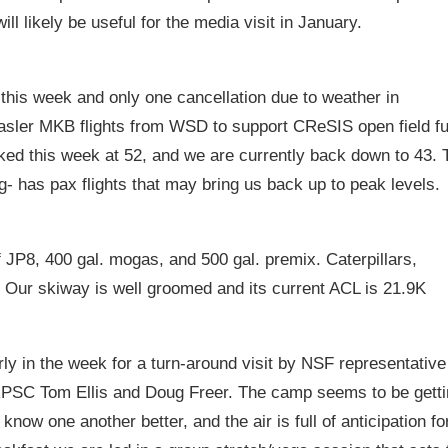
ll likely be useful for the media visit in January.
his week and only one cancellation due to weather in
sler MKB flights from WSD to support CReSIS open field fu
ked this week at 52, and we are currently back down to 43. 
- has pax flights that may bring us back up to peak levels.
f JP8, 400 gal. mogas, and 500 gal. premix. Caterpillars,
. Our skiway is well groomed and its current ACL is 21.9K
y in the week for a turn-around visit by NSF representative
 RPSC Tom Ellis and Doug Freer. The camp seems to be gett
 know one another better, and the air is full of anticipation fo