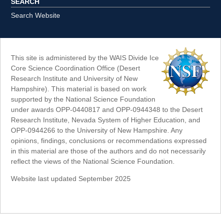
SEARCH
Search Website
This site is administered by the WAIS Divide Ice
Core Science Coordination Office (Desert
Research Institute and University of New
Hampshire). This material is based on work
supported by the National Science Foundation
under awards OPP-0440817 and OPP-0944348 to the Desert
Research Institute, Nevada System of Higher Education, and
OPP-0944266 to the University of New Hampshire. Any
opinions, findings, conclusions or recommendations expressed
in this material are those of the authors and do not necessarily
reflect the views of the National Science Foundation.
Website last updated September 2025