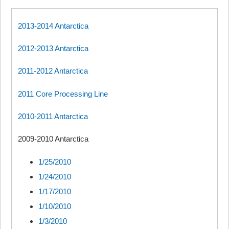
2013-2014 Antarctica
2012-2013 Antarctica
2011-2012 Antarctica
2011 Core Processing Line
2010-2011 Antarctica
2009-2010 Antarctica
1/25/2010
1/24/2010
1/17/2010
1/10/2010
1/3/2010