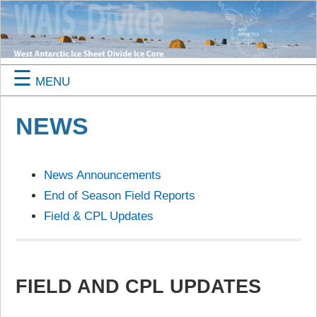
☰
MENU
NEWS
News Announcements
End of Season Field Reports
Field & CPL Updates
FIELD AND CPL UPDATES