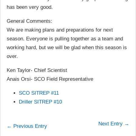
has been very good.
General Comments:
We are making plans and preparations for next
season. Everyone is pulling together as a team and
working hard, but we will be glad when this season is
over.
Ken Taylor- Chief Scientist
Anais Orsi- SCO Field Representative
SCO SITREP #11
Driller SITREP #10
Next Entry →
← Previous Entry