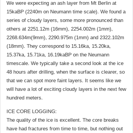
We were expecting an ash layer from Mt Berlin at
15kaBP (2240m on Neumann time scale). We found a
series of cloudy layers, some more pronounced than
others at 2251.12m (16mm), 2254.002m (1mm),
2268.634m(9mm), 2290.975m (1mm) and 2322.102m
(18mm). They correspond to 15.16ka, 15.20ka,
15.37ka, 15.71ka, 16.19kaBP on the Neumann
timescale. We typically take a second look at the ice
48 hours after drilling, when the surface is clearer, so
that we can spot more faint layers. It seems like we
will have a lot of exciting cloudy layers in the next few
hundred meters.
ICE CORE LOGGING:
The quality of the ice is excellent. The core breaks
have had fractures from time to time, but nothing out