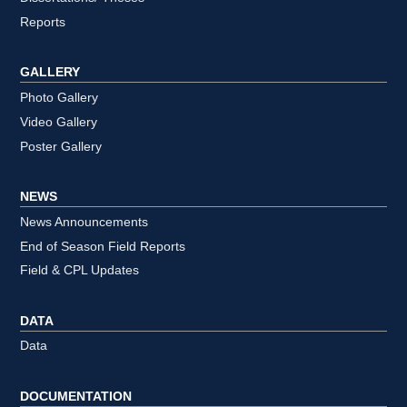
Reports
GALLERY
Photo Gallery
Video Gallery
Poster Gallery
NEWS
News Announcements
End of Season Field Reports
Field & CPL Updates
DATA
Data
DOCUMENTATION