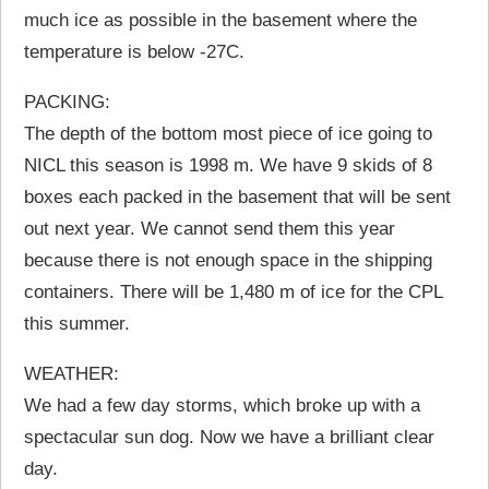
much ice as possible in the basement where the
temperature is below -27C.
PACKING:
The depth of the bottom most piece of ice going to
NICL this season is 1998 m. We have 9 skids of 8
boxes each packed in the basement that will be sent
out next year. We cannot send them this year
because there is not enough space in the shipping
containers. There will be 1,480 m of ice for the CPL
this summer.
WEATHER:
We had a few day storms, which broke up with a
spectacular sun dog. Now we have a brilliant clear
day.