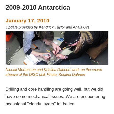
2009-2010 Antarctica
January 17, 2010
Update provided by Kendrick Taylor and Anais Orsi
Nicolai Mortensen and Kristina Dahnert work on the crown
sheave of the DISC drill. Photo: Kristina Dahnert
Drilling and core handling are going well, but we did
have some mechanical issues. We are encountering
occasional "cloudy layers" in the ice.