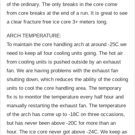
of the ordinary. The only breaks in the core come
from core breaks at the end of a run. It is great to see
a clear fracture free ice core 3+ meters long.
ARCH TEMPERATURE:
To maintain the core handling arch at around -25C we
need to keep all four cooling units going. The hot air
from cooling units is pushed outside by an exhaust
fan. We are having problems with the exhaust fan
shutting down, which reduces the ability of the cooling
units to cool the core handling area. The temporary
fix is to monitor the temperature every half hour and
manually restarting the exhaust fan. The temperature
of the arch has come up to -18C on three occasions,
but has never been above -20C for more than an
hour. The ice core never got above -24C. We keep as