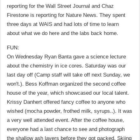
reporting for the Wall Street Journal and Chaz
Firestone is reporting for Nature News. They spent
three days at WAIS and had lots of time to learn
about what we do here and the labs back home.
FUN:
On Wednesday Ryan Banta gave a science lecture
about the chemistry in ice cores. Saturday was our
last day off (Camp staff will take off next Sunday, we
won't.). Bess Koffman organized the second coffee
house of the year, which showcased our local talent.
Krissy Danhert offered fancy coffee to anyone who
wished (mocha powder, frothed milk, syrups..). It was
a very well attended event. After the coffee house,
everyone had a last chance to see and photograph
the shallow ash layers before they got packed. Skiing