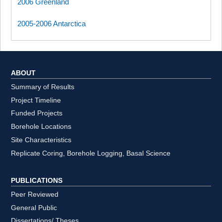
2006 Greenland
2005-2006 Antarctica
ABOUT
Summary of Results
Project Timeline
Funded Projects
Borehole Locations
Site Characteristics
Replicate Coring, Borehole Logging, Basal Science
PUBLICATIONS
Peer Reviewed
General Public
Dissertations/ Theses