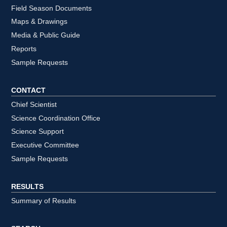
Field Season Documents
Maps & Drawings
Media & Public Guide
Reports
Sample Requests
CONTACT
Chief Scientist
Science Coordination Office
Science Support
Executive Committee
Sample Requests
RESULTS
Summary of Results