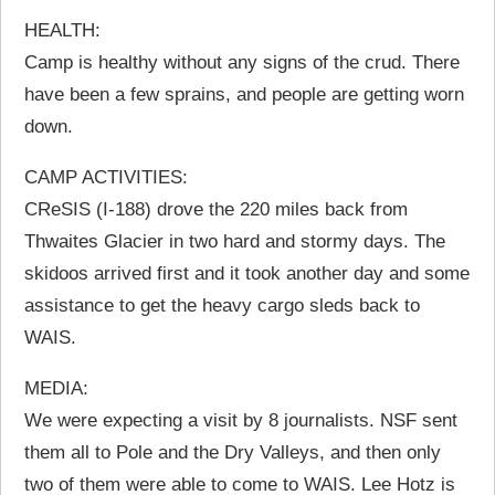
HEALTH:
Camp is healthy without any signs of the crud. There
have been a few sprains, and people are getting worn
down.
CAMP ACTIVITIES:
CReSIS (I-188) drove the 220 miles back from
Thwaites Glacier in two hard and stormy days. The
skidoos arrived first and it took another day and some
assistance to get the heavy cargo sleds back to
WAIS.
MEDIA:
We were expecting a visit by 8 journalists. NSF sent
them all to Pole and the Dry Valleys, and then only
two of them were able to come to WAIS. Lee Hotz is