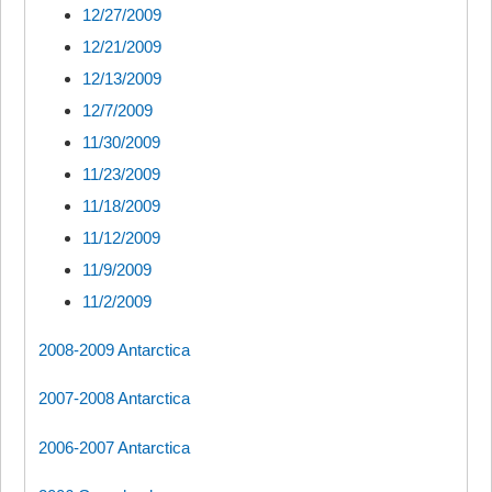
12/27/2009
12/21/2009
12/13/2009
12/7/2009
11/30/2009
11/23/2009
11/18/2009
11/12/2009
11/9/2009
11/2/2009
2008-2009 Antarctica
2007-2008 Antarctica
2006-2007 Antarctica