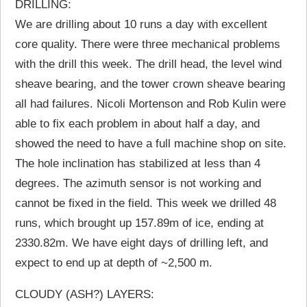
DRILLING:
We are drilling about 10 runs a day with excellent
core quality. There were three mechanical problems
with the drill this week. The drill head, the level wind
sheave bearing, and the tower crown sheave bearing
all had failures. Nicoli Mortenson and Rob Kulin were
able to fix each problem in about half a day, and
showed the need to have a full machine shop on site.
The hole inclination has stabilized at less than 4
degrees. The azimuth sensor is not working and
cannot be fixed in the field. This week we drilled 48
runs, which brought up 157.89m of ice, ending at
2330.82m. We have eight days of drilling left, and
expect to end up at depth of ~2,500 m.
CLOUDY (ASH?) LAYERS: