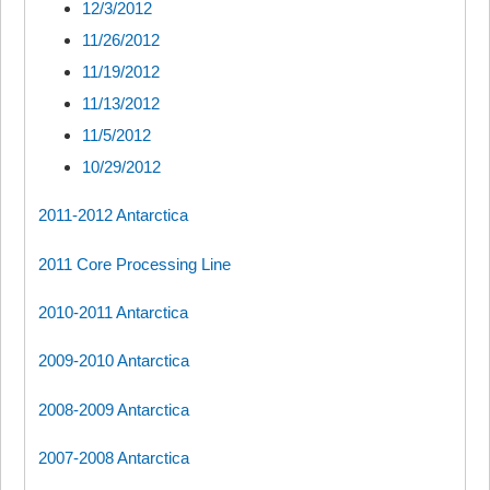
12/3/2012
11/26/2012
11/19/2012
11/13/2012
11/5/2012
10/29/2012
2011-2012 Antarctica
2011 Core Processing Line
2010-2011 Antarctica
2009-2010 Antarctica
2008-2009 Antarctica
2007-2008 Antarctica