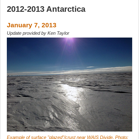
2012-2013 Antarctica
January 7, 2013
Update provided by Ken Taylor
Example of surface "glazed"/crust near WAIS Divide. Photo: