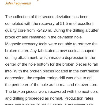
John Fegyveresi
The collection of the second deviation has been
completed with the recovery of 51.5 m of excellent
quality core from ~2420 m. During the drilling a cutter
broke off and remained in the deviation hole.
Magnetic recovery tools were not able to retrieve the
broken cutter. Jay fabricated a new conical shaped
drilling attachment, which made a depression in the
center of the hole bottom for the broken pieces to fall
into. With the broken pieces located in the centralized
depression, the regular coring drill was able to drill
the perimeter of the hole as normal and recover core.
The broken pieces were recovered with the next core
and drilling proceeded as normal. Production rates