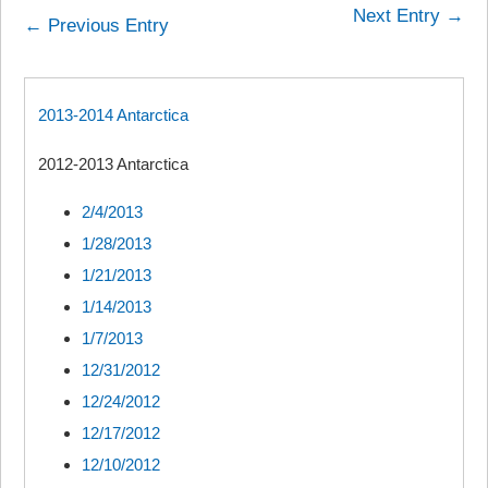
Next Entry →
← Previous Entry
2013-2014 Antarctica
2012-2013 Antarctica
2/4/2013
1/28/2013
1/21/2013
1/14/2013
1/7/2013
12/31/2012
12/24/2012
12/17/2012
12/10/2012