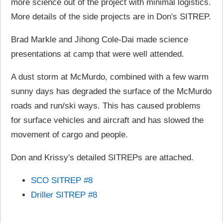
more science out of the project with minimal logistics.
More details of the side projects are in Don's SITREP.
Brad Markle and Jihong Cole-Dai made science
presentations at camp that were well attended.
A dust storm at McMurdo, combined with a few warm
sunny days has degraded the surface of the McMurdo
roads and run/ski ways. This has caused problems
for surface vehicles and aircraft and has slowed the
movement of cargo and people.
Don and Krissy's detailed SITREPs are attached.
SCO SITREP #8
Driller SITREP #8