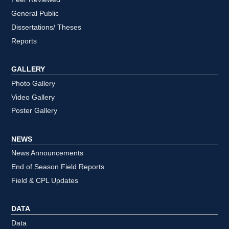
General Public
Dissertations/ Theses
Reports
GALLERY
Photo Gallery
Video Gallery
Poster Gallery
NEWS
News Announcements
End of Season Field Reports
Field & CPL Updates
DATA
Data