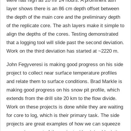
were has high as 20 m/ 24 hours. A prominent ash
layer shows there is an 86 cm depth offset between
the depth of the main core and the preliminary depth
of the replicate core. The ash layers make it simple to
align the depths of the cores. Testing demonstrated
that a logging tool will slide past the second deviation.
Work on the third deviation has started at ~2220 m.
John Fegyveresi is making good progress on his side
project to collect near surface temperature profiles
and relate them to surface conditions. Brad Markle is
making good progress on his snow pit profile, which
extends from the drill site 20 km to the flow divide.
Work on these projects is done while they are waiting
for core to log, which is their primary task. The side
projects are great examples of how we can squeeze