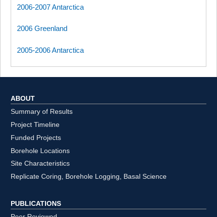
2006-2007 Antarctica
2006 Greenland
2005-2006 Antarctica
ABOUT
Summary of Results
Project Timeline
Funded Projects
Borehole Locations
Site Characteristics
Replicate Coring, Borehole Logging, Basal Science
PUBLICATIONS
Peer Reviewed