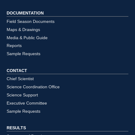
DOCUMENTATION
Field Season Documents
Maps & Drawings
Media & Public Guide
Reports
Sample Requests
CONTACT
Chief Scientist
Science Coordination Office
Science Support
Executive Committee
Sample Requests
RESULTS