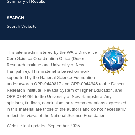
Summary of Results
SEARCH
Search Website
This site is administered by the WAIS Divide Ice
Core Science Coordination Office (Desert
Research Institute and University of New
Hampshire). This material is based on work
supported by the National Science Foundation
under awards OPP-0440817 and OPP-0944348 to the Desert
Research Institute, Nevada System of Higher Education, and
OPP-0944266 to the University of New Hampshire. Any
opinions, findings, conclusions or recommendations expressed
in this material are those of the authors and do not necessarily
reflect the views of the National Science Foundation.
Website last updated September 2025