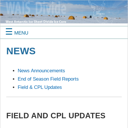
☰
MENU
NEWS
News Announcements
End of Season Field Reports
Field & CPL Updates
FIELD AND CPL UPDATES