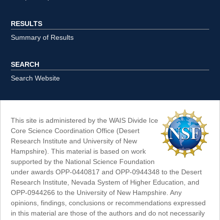
RESULTS
Summary of Results
SEARCH
Search Website
This site is administered by the WAIS Divide Ice
Core Science Coordination Office (Desert
Research Institute and University of New
Hampshire). This material is based on work
supported by the National Science Foundation
under awards OPP-0440817 and OPP-0944348 to the Desert
Research Institute, Nevada System of Higher Education, and
OPP-0944266 to the University of New Hampshire. Any
opinions, findings, conclusions or recommendations expressed
in this material are those of the authors and do not necessarily