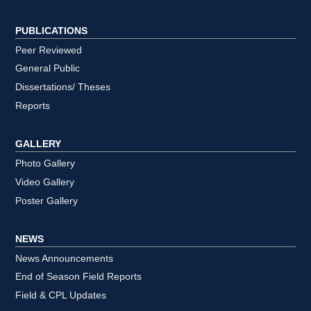
PUBLICATIONS
Peer Reviewed
General Public
Dissertations/ Theses
Reports
GALLERY
Photo Gallery
Video Gallery
Poster Gallery
NEWS
News Announcements
End of Season Field Reports
Field & CPL Updates