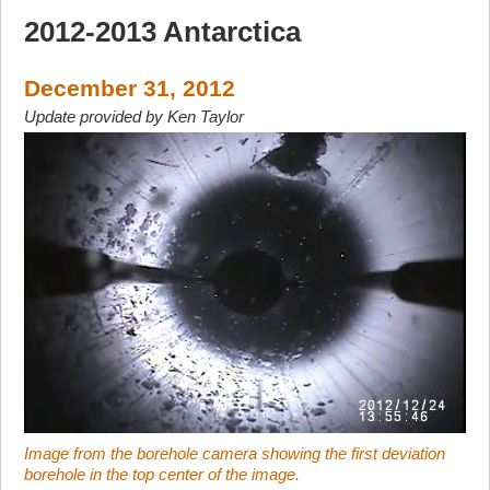
2012-2013 Antarctica
December 31, 2012
Update provided by Ken Taylor
Image from the borehole camera showing the first deviation
borehole in the top center of the image.