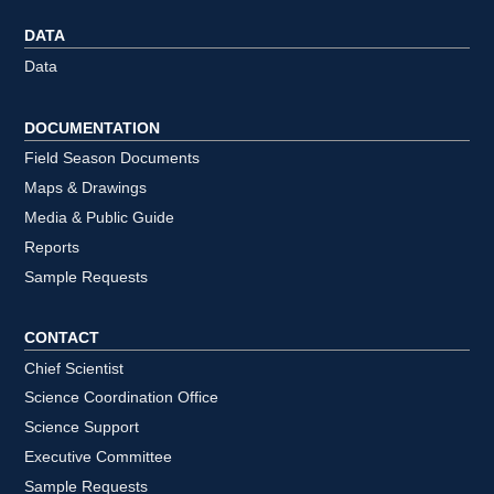
DATA
Data
DOCUMENTATION
Field Season Documents
Maps & Drawings
Media & Public Guide
Reports
Sample Requests
CONTACT
Chief Scientist
Science Coordination Office
Science Support
Executive Committee
Sample Requests