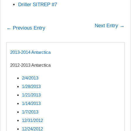
Driller SITREP #7
Next Entry →
← Previous Entry
2013-2014 Antarctica
2012-2013 Antarctica
2/4/2013
1/28/2013
1/21/2013
1/14/2013
1/7/2013
12/31/2012
12/24/2012