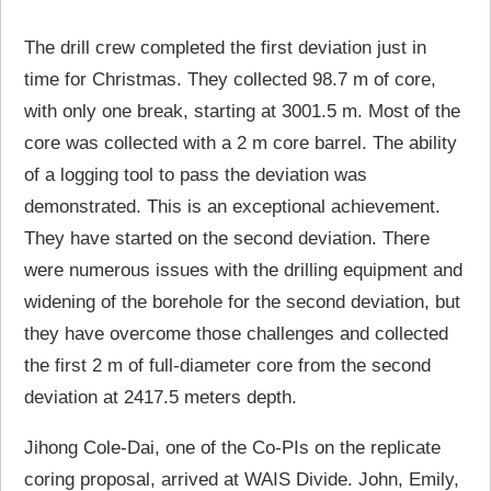
The drill crew completed the first deviation just in
time for Christmas. They collected 98.7 m of core,
with only one break, starting at 3001.5 m. Most of the
core was collected with a 2 m core barrel. The ability
of a logging tool to pass the deviation was
demonstrated. This is an exceptional achievement.
They have started on the second deviation. There
were numerous issues with the drilling equipment and
widening of the borehole for the second deviation, but
they have overcome those challenges and collected
the first 2 m of full-diameter core from the second
deviation at 2417.5 meters depth.
Jihong Cole-Dai, one of the Co-PIs on the replicate
coring proposal, arrived at WAIS Divide. John, Emily,