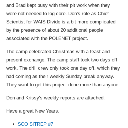
and Brad kept busy with their pit work when they
were not needed to log core. Don's role as Chief
Scientist for WAIS Divide is a bit more complicated
by the presence of about 20 additional people
associated with the POLENET project.
The camp celebrated Christmas with a feast and
present exchange. The camp staff took two days off
work. The drill crew only took one day off, which they
had coming as their weekly Sunday break anyway.
They want to get this project done more than anyone.
Don and Krissy's weekly reports are attached.
Have a great New Years.
SCO SITREP #7