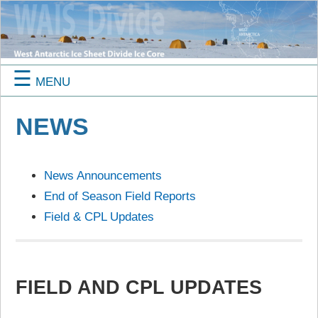
☰
MENU
NEWS
News Announcements
End of Season Field Reports
Field & CPL Updates
FIELD AND CPL UPDATES