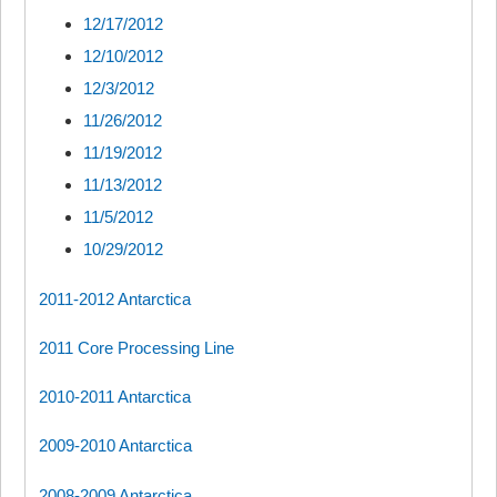
12/17/2012
12/10/2012
12/3/2012
11/26/2012
11/19/2012
11/13/2012
11/5/2012
10/29/2012
2011-2012 Antarctica
2011 Core Processing Line
2010-2011 Antarctica
2009-2010 Antarctica
2008-2009 Antarctica