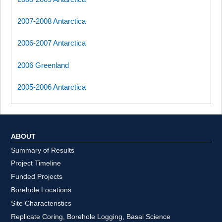
2007-2008 Antarctica
2006-2007 Antarctica
2006 Greenland
2005-2006 Antarctica
ABOUT
Summary of Results
Project Timeline
Funded Projects
Borehole Locations
Site Characteristics
Replicate Coring, Borehole Logging, Basal Science