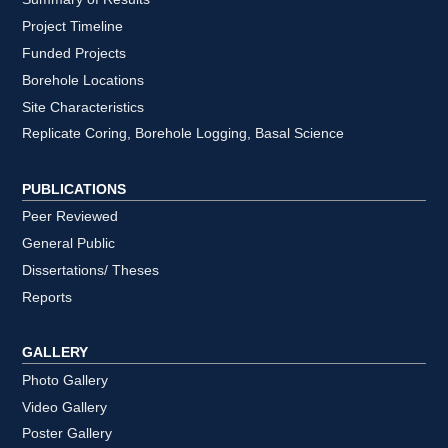
Project Timeline
Funded Projects
Borehole Locations
Site Characteristics
Replicate Coring, Borehole Logging, Basal Science
PUBLICATIONS
Peer Reviewed
General Public
Dissertations/ Theses
Reports
GALLERY
Photo Gallery
Video Gallery
Poster Gallery