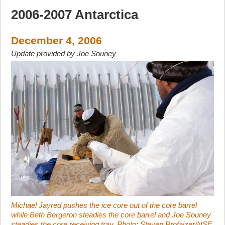
2006-2007 Antarctica
December 4, 2006
Update provided by Joe Souney
Michael Jayred pushes the ice core out of the core barrel
while Beth Bergeron steadies the core barrel and Joe Souney
steadies the core receiving tray. Photo: Steven Profaizer/NSF