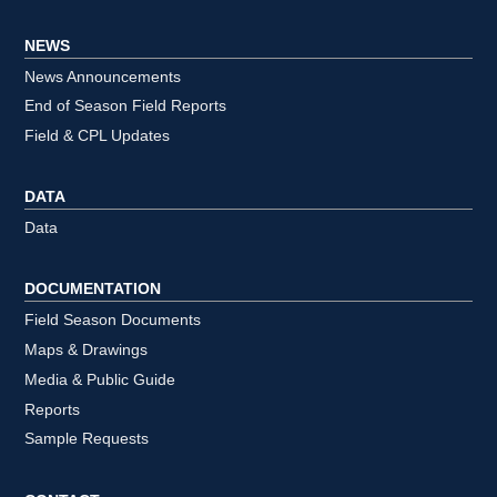
NEWS
News Announcements
End of Season Field Reports
Field & CPL Updates
DATA
Data
DOCUMENTATION
Field Season Documents
Maps & Drawings
Media & Public Guide
Reports
Sample Requests