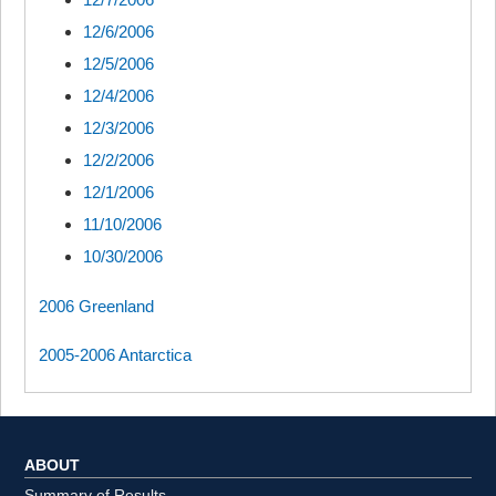
12/6/2006
12/5/2006
12/4/2006
12/3/2006
12/2/2006
12/1/2006
11/10/2006
10/30/2006
2006 Greenland
2005-2006 Antarctica
ABOUT
Summary of Results