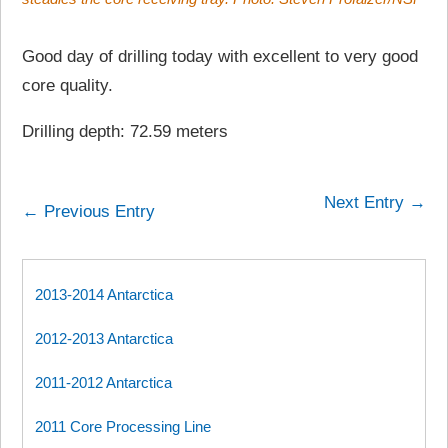
Good day of drilling today with excellent to very good
core quality.
Drilling depth: 72.59 meters
Next Entry →
← Previous Entry
2013-2014 Antarctica
2012-2013 Antarctica
2011-2012 Antarctica
2011 Core Processing Line