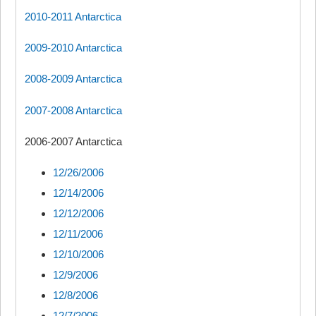
2010-2011 Antarctica
2009-2010 Antarctica
2008-2009 Antarctica
2007-2008 Antarctica
2006-2007 Antarctica
12/26/2006
12/14/2006
12/12/2006
12/11/2006
12/10/2006
12/9/2006
12/8/2006
12/7/2006