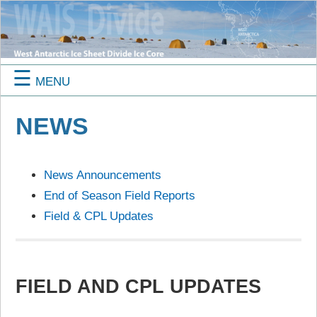
☰
MENU
NEWS
News Announcements
End of Season Field Reports
Field & CPL Updates
FIELD AND CPL UPDATES