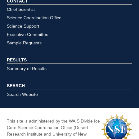
CONTACT
Chief Scientist
Science Coordination Office
Science Support
Executive Committee
Sample Requests
RESULTS
Summary of Results
SEARCH
Search Website
This site is administered by the WAIS Divide Ice
Core Science Coordination Office (Desert
Research Institute and University of New