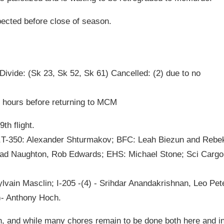
pected before close of season.
ivide: (Sk 23, Sk 52, Sk 61) Cancelled: (2) due to no
o hours before returning to MCM
h flight.
),T-350: Alexander Shturmakov; BFC: Leah Biezun and Rebe
ad Naughton, Rob Edwards; EHS: Michael Stone; Sci Cargo
lvain Masclin; I-205 -(4) - Srihdar Anandakrishnan, Leo Pet
)- Anthony Hoch.
son, and while many chores remain to be done both here and i