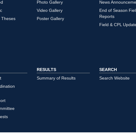
ed
Photo Gallery
News Announceme
ic
Video Gallery
End of Season Fie
Reports
/ Theses
Poster Gallery
Field & CPL Updat
RESULTS
SEARCH
t
Summary of Results
Search Website
dination
ort
mmittee
ests