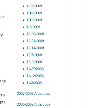
1/25/2009
1/18/2009
uce
1/12/2009
1/5/2009
12/29/2008
ry
12/21/2008
12/14/2008
12/7/2008
12/2/2008
11/27/2008
11/12/2008
 the
11/3/2008
2007-2008 Antarctica
lso
pts
2006-2007 Antarctica