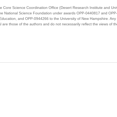
Ice Core Science Coordination Office (Desert Research Institute and Un
y the National Science Foundation under awards OPP-0440817 and OPP
Education, and OPP-0944266 to the University of New Hampshire. Any o
are those of the authors and do not necessarily reflect the views of t