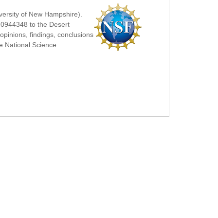
iversity of New Hampshire).
-0944348 to the Desert
pinions, findings, conclusions
he National Science