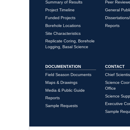
Summary of Results
Peer Review
Project Timeline
General Publ
Funded Projects
Dissertations
Borehole Locations
Reports
Site Characteristics
Replicate Coring, Borehole
Logging, Basal Science
DOCUMENTATION
CONTACT
Field Season Documents
Chief Scientis
Maps & Drawings
Science Coor
Office
Media & Public Guide
Science Supp
Reports
Executive Co
Sample Requests
Sample Requ