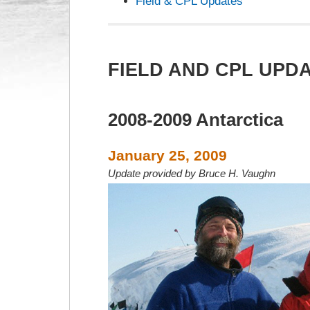
Field & CPL Updates
FIELD AND CPL UPD
2008-2009 Antarctica
January 25, 2009
Update provided by Bruce H. Vaughn