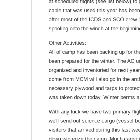
at scheduled flights (see list below) to
cable that was used this year has been
after most of the ICDS and SCO crew hav
spooling onto the winch at the beginnin
Other Activities:
All of camp has been packing up for the
been prepared for the winter. The AC u
organized and inventoried for next yea
come from MCM will also go in the arch
necessary plywood and tarps to prote
was taken down today. Winter berms are
With any luck we have two primary fli
we'll send out science cargo (vessel b
visitors that arrived during this last w
down winterize the camp. Much cargo is