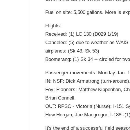
Fuel on site: 5,500 gallons. More is ex
Flights:
Received: (1) LC 130 (D029 1/19)
Canceled: (5) due to weather as WAIS D
airplanes: (Sk 43, Sk 53)
Boomerang: (1) Sk 34 -- circled for tw
Passenger movements: Monday Jan. 19t
IN: NSF: Dick Armstrong (turn-around
Foy; Planners: Matthew Kippenhan, Ch
Brian Connell.
OUT: RPSC - Victoria (Nurse); I-151 Sy
Huw Horgan, Joe Macgregor; I-188 -(1
It's the end of a successful field sea