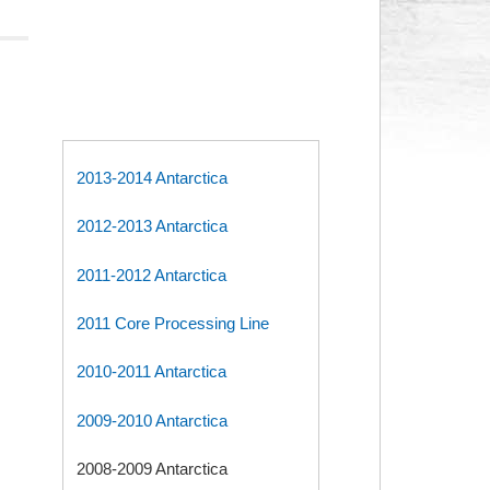
2013-2014 Antarctica
2012-2013 Antarctica
2011-2012 Antarctica
2011 Core Processing Line
2010-2011 Antarctica
2009-2010 Antarctica
2008-2009 Antarctica