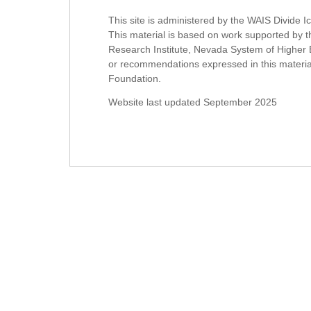
This site is administered by the WAIS Divide 
This material is based on work supported b
Research Institute, Nevada System of Higher 
or recommendations expressed in this material 
Foundation.
Website last updated September 2025