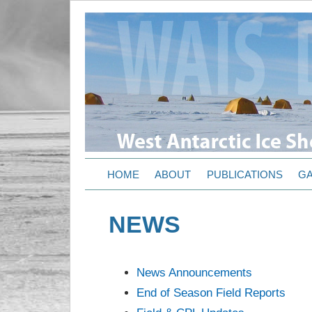
HOME
ABOUT
PUBLICATIONS
GA
NEWS
News Announcements
End of Season Field Reports