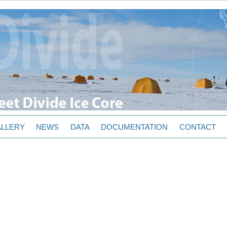
LLERY
NEWS
DATA
DOCUMENTATION
CONTACT