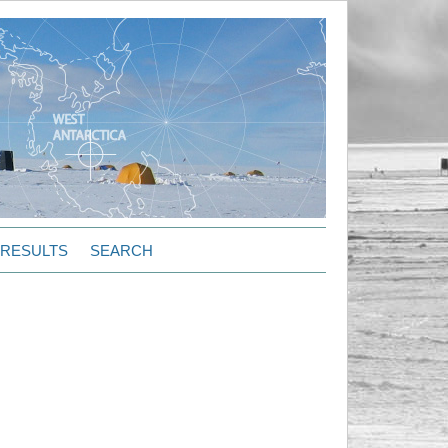
RESULTS
SEARCH