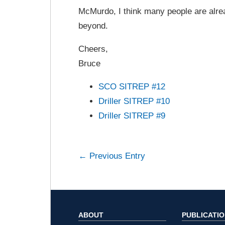
McMurdo, I think many people are alrea
beyond.
Cheers,
Bruce
SCO SITREP #12
Driller SITREP #10
Driller SITREP #9
← Previous Entry
ABOUT
PUBLICATI