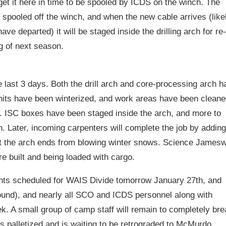
 get it here in time to be spooled by ICDS on the winch. The
 spooled off the winch, and when the new cable arrives (like
e departed) it will be staged inside the drilling arch for re-
g of next season.
 last 3 days. Both the drill arch and core-processing arch h
nits have been winterized, and work areas have been cleane
r. ISC boxes have been staged inside the arch, and more to
. Later, incoming carpenters will complete the job by adding
ct the arch ends from blowing winter snows. Science James
 built and being loaded with cargo.
ghts scheduled for WAIS Divide tomorrow January 27th, and
ound), and nearly all SCO and ICDS personnel along with
eek. A small group of camp staff will remain to completely br
 palletized and is waiting to be retrograded to McMurdo.