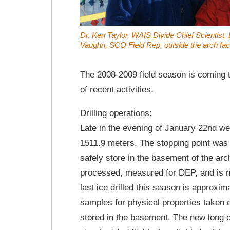
Dr. Ken Taylor, WAIS Divide Chief Scientist
Vaughn, SCO Field Rep, outside the arch facil
The 2008-2009 field season is coming 
of recent activities.
Drilling operations:
Late in the evening of January 22nd we 
1511.9 meters. The stopping point was
safely store in the basement of the arch
processed, measured for DEP, and is n
last ice drilled this season is approxi
samples for physical properties taken 
stored in the basement. The new long 