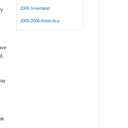
2006 Greenland
ly
2005-2006 Antarctica
ave
d,
way
eak