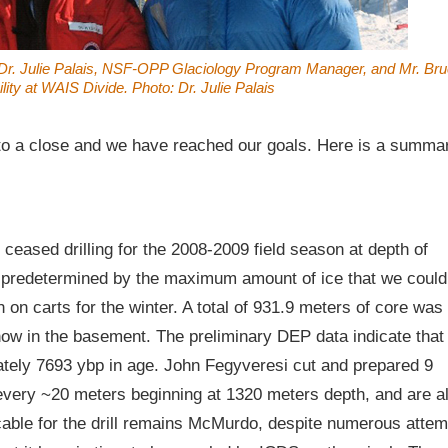
, Dr. Julie Palais, NSF-OPP Glaciology Program Manager, and Mr. Br
ity at WAIS Divide. Photo: Dr. Julie Palais
to a close and we have reached our goals. Here is a summa
ceased drilling for the 2008-2009 field season at depth of
 predetermined by the maximum amount of ice that we could
 on carts for the winter. A total of 931.9 meters of core was
ow in the basement. The preliminary DEP data indicate that
mately 7693 ybp in age. John Fegyveresi cut and prepared 9
every ~20 meters beginning at 1320 meters depth, and are a
cable for the drill remains McMurdo, despite numerous attem