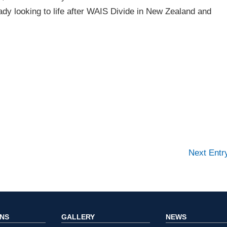
dy looking to life after WAIS Divide in New Zealand and
Next Ent
ONS
GALLERY
NEWS