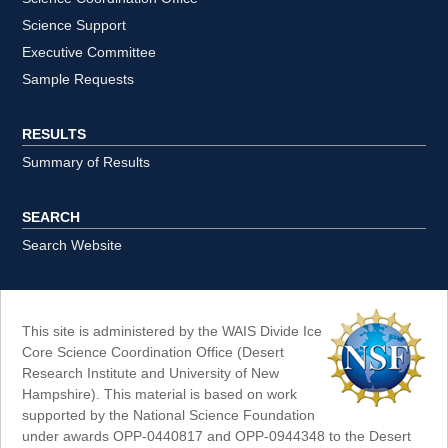
Science Support
Executive Committee
Sample Requests
RESULTS
Summary of Results
SEARCH
Search Website
This site is administered by the WAIS Divide Ice
Core Science Coordination Office (Desert
Research Institute and University of New
Hampshire). This material is based on work
supported by the National Science Foundation
under awards OPP-0440817 and OPP-0944348 to the Desert