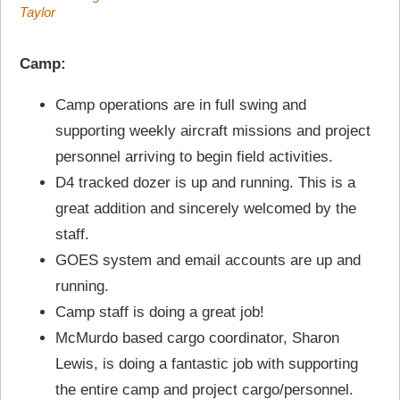
Taylor
Camp:
Camp operations are in full swing and
supporting weekly aircraft missions and project
personnel arriving to begin field activities.
D4 tracked dozer is up and running. This is a
great addition and sincerely welcomed by the
staff.
GOES system and email accounts are up and
running.
Camp staff is doing a great job!
McMurdo based cargo coordinator, Sharon
Lewis, is doing a fantastic job with supporting
the entire camp and project cargo/personnel.