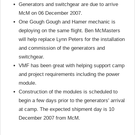
Generators and switchgear are due to arrive
McM on 06 December 2007.
One Gough Gough and Hamer mechanic is
deploying on the same flight. Ben McMasters
will help replace Lynn Peters for the installation
and commission of the generators and
switchgear.
VMF has been great with helping support camp
and project requirements including the power
module.
Construction of the modules is scheduled to
begin a few days prior to the generators' arrival
at camp. The expected shipment day is 10
December 2007 from McM.