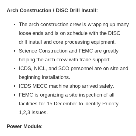
Arch Construction / DISC Drill Install:
The arch construction crew is wrapping up many
loose ends and is on schedule with the DISC
drill install and core processing equipment.
Science Construction and FEMC are greatly
helping the arch crew with trade support.
ICDS, NICL, and SCO personnel are on site and
beginning installations.
ICDS MECC machine shop arrived safely.
FEMC is organizing a site inspection of all
facilities for 15 December to identify Priority
1,2,3 issues.
Power Module: