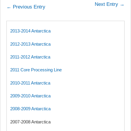
Next Entry →
← Previous Entry
2013-2014 Antarctica
2012-2013 Antarctica
2011-2012 Antarctica
2011 Core Processing Line
2010-2011 Antarctica
2009-2010 Antarctica
2008-2009 Antarctica
2007-2008 Antarctica