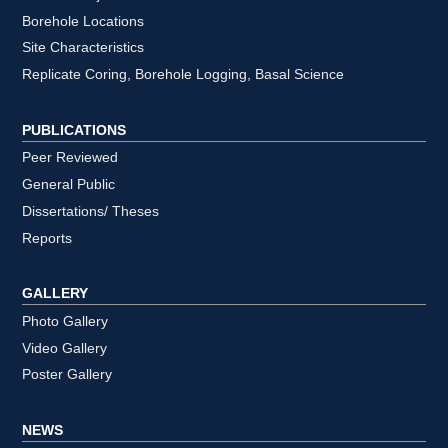
Borehole Locations
Site Characteristics
Replicate Coring, Borehole Logging, Basal Science
PUBLICATIONS
Peer Reviewed
General Public
Dissertations/ Theses
Reports
GALLERY
Photo Gallery
Video Gallery
Poster Gallery
NEWS