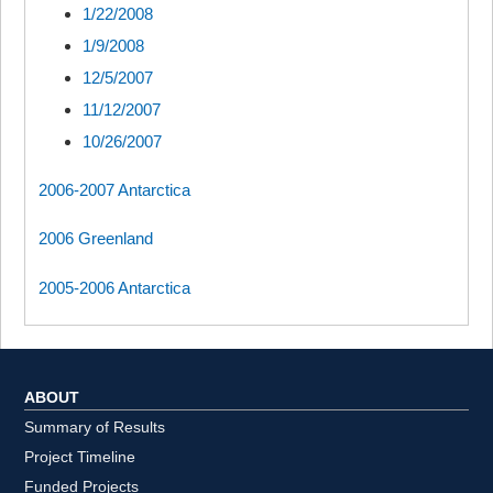
1/22/2008
1/9/2008
12/5/2007
11/12/2007
10/26/2007
2006-2007 Antarctica
2006 Greenland
2005-2006 Antarctica
ABOUT
Summary of Results
Project Timeline
Funded Projects