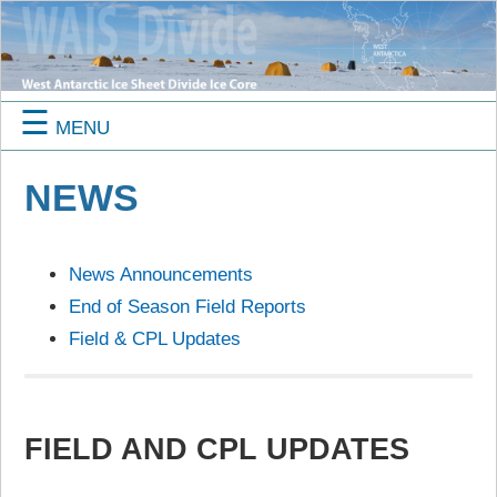
☰
MENU
NEWS
News Announcements
End of Season Field Reports
Field & CPL Updates
FIELD AND CPL UPDATES