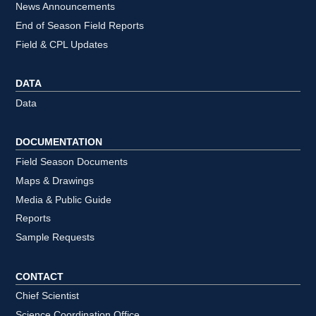
News Announcements
End of Season Field Reports
Field & CPL Updates
DATA
Data
DOCUMENTATION
Field Season Documents
Maps & Drawings
Media & Public Guide
Reports
Sample Requests
CONTACT
Chief Scientist
Science Coordination Office