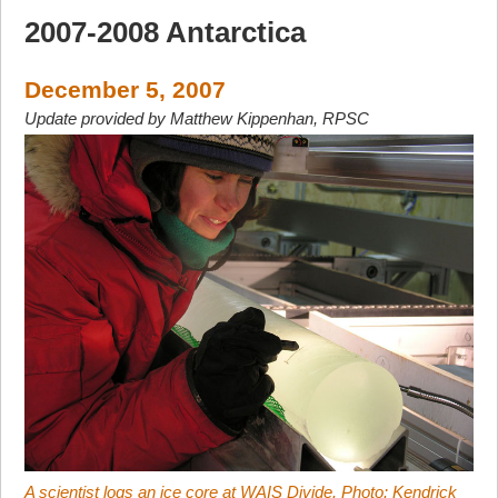
2007-2008 Antarctica
December 5, 2007
Update provided by Matthew Kippenhan, RPSC
A scientist logs an ice core at WAIS Divide. Photo: Kendrick